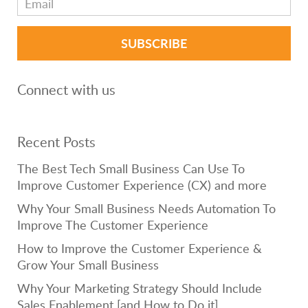
Connect with us
Recent Posts
The Best Tech Small Business Can Use To
Improve Customer Experience (CX) and more
Why Your Small Business Needs Automation To
Improve The Customer Experience
How to Improve the Customer Experience &
Grow Your Small Business
Why Your Marketing Strategy Should Include
Sales Enablement [and How to Do it]