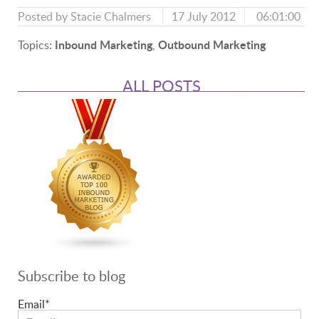
Posted by
Stacie Chalmers
17 July 2012
06:01:00
Inbound Marketing
Outbound Marketing
Topics:
,
ALL POSTS
Subscribe to blog
Email
*