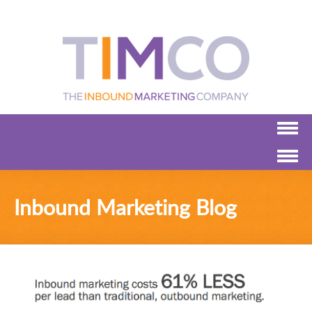
Inbound Marketing Blog