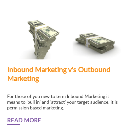
Inbound Marketing v's Outbound
Marketing
For those of you new to term Inbound Marketing it
means to 'pull in' and 'attract' your target audience, it is
permission based marketing.
READ MORE