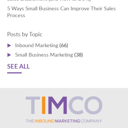
5 Ways Small Business Can Improve Their Sales
Process
Posts by Topic
Inbound Marketing
(66)
Small Business Marketing
(38)
SEE ALL