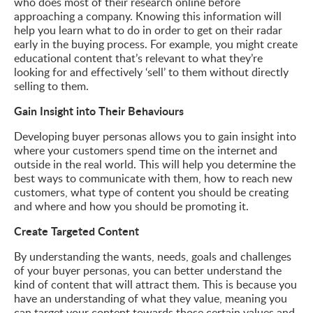
who does most of their research online before
approaching a company. Knowing this information will
help you learn what to do in order to get on their radar
early in the buying process. For example, you might create
educational content that’s relevant to what they’re
looking for and effectively ‘sell’ to them without directly
selling to them.
Gain Insight into Their Behaviours
Developing buyer personas allows you to gain insight into
where your customers spend time on the internet and
outside in the real world. This will help you determine the
best ways to communicate with them, how to reach new
customers, what type of content you should be creating
and where and how you should be promoting it.
Create Targeted Content
By understanding the wants, needs, goals and challenges
of your buyer personas, you can better understand the
kind of content that will attract them. This is because you
have an understanding of what they value, meaning you
can target your content towards those certain values and