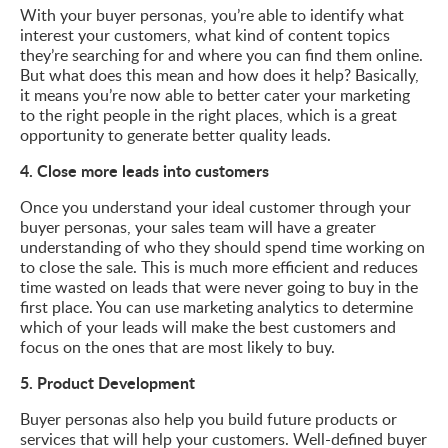
With your buyer personas, you’re able to identify what
interest your customers, what kind of content topics
they’re searching for and where you can find them online.
But what does this mean and how does it help? Basically,
it means you’re now able to better cater your marketing
to the right people in the right places, which is a great
opportunity to generate better quality leads.
4. Close more leads into customers
Once you understand your ideal customer through your
buyer personas, your sales team will have a greater
understanding of who they should spend time working on
to close the sale. This is much more efficient and reduces
time wasted on leads that were never going to buy in the
first place. You can use marketing analytics to determine
which of your leads will make the best customers and
focus on the ones that are most likely to buy.
5. Product Development
Buyer personas also help you build future products or
services that will help your customers. Well-defined buyer