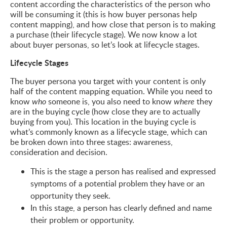
content according the characteristics of the person who
will be consuming it (this is how buyer personas help
content mapping), and how close that person is to making
a purchase (their lifecycle stage). We now know a lot
about buyer personas, so let’s look at lifecycle stages.
Lifecycle Stages
The buyer persona you target with your content is only
half of the content mapping equation. While you need to
know
someone is, you also need to know
they
who
where
are in the buying cycle (how close they are to actually
buying from you). This location in the buying cycle is
what’s commonly known as a lifecycle stage, which can
be broken down into three stages: awareness,
consideration and decision.
This is the stage a person has realised and expressed
symptoms of a potential problem they have or an
opportunity they seek.
In this stage, a person has clearly defined and name
their problem or opportunity.