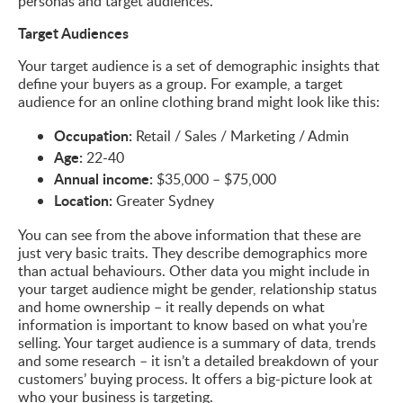
personas and target audiences.
Target Audiences
Your target audience is a set of demographic insights that
define your buyers as a group. For example, a target
audience for an online clothing brand might look like this:
Occupation:
Retail / Sales / Marketing / Admin
Age:
22-40
Annual income:
$35,000 – $75,000
Location:
Greater Sydney
You can see from the above information that these are
just very basic traits. They describe demographics more
than actual behaviours. Other data you might include in
your target audience might be gender, relationship status
and home ownership – it really depends on what
information is important to know based on what you’re
selling. Your target audience is a summary of data, trends
and some research – it isn’t a detailed breakdown of your
customers’ buying process. It offers a big-picture look at
who your business is targeting.