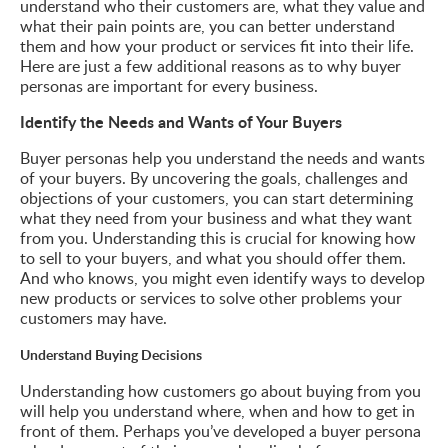
understand who their customers are, what they value and
what their pain points are, you can better understand
them and how your product or services fit into their life.
Here are just a few additional reasons as to why buyer
personas are important for every business.
Identify the Needs and Wants of Your Buyers
Buyer personas help you understand the needs and wants
of your buyers. By uncovering the goals, challenges and
objections of your customers, you can start determining
what they need from your business and what they want
from you. Understanding this is crucial for knowing how
to sell to your buyers, and what you should offer them.
And who knows, you might even identify ways to develop
new products or services to solve other problems your
customers may have.
Understand Buying Decisions
Understanding how customers go about buying from you
will help you understand where, when and how to get in
front of them. Perhaps you’ve developed a buyer persona