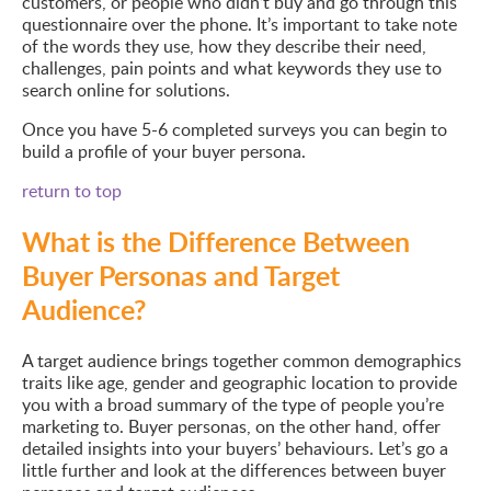
customers, or people who didn’t buy and go through this
questionnaire over the phone. It’s important to take note
of the words they use, how they describe their need,
challenges, pain points and what keywords they use to
search online for solutions.
Once you have 5-6 completed surveys you can begin to
build a profile of your buyer persona.
return to top
What is the Difference Between
Buyer Personas and Target
Audience?
A target audience brings together common demographics
traits like age, gender and geographic location to provide
you with a broad summary of the type of people you’re
marketing to. Buyer personas, on the other hand, offer
detailed insights into your buyers’ behaviours. Let’s go a
little further and look at the differences between buyer