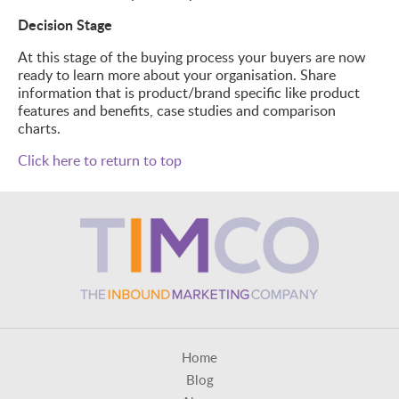
Decision Stage
At this stage of the buying process your buyers are now
ready to learn more about your organisation. Share
information that is product/brand specific like product
features and benefits, case studies and comparison
charts.
Click here to return to top
Home
Blog