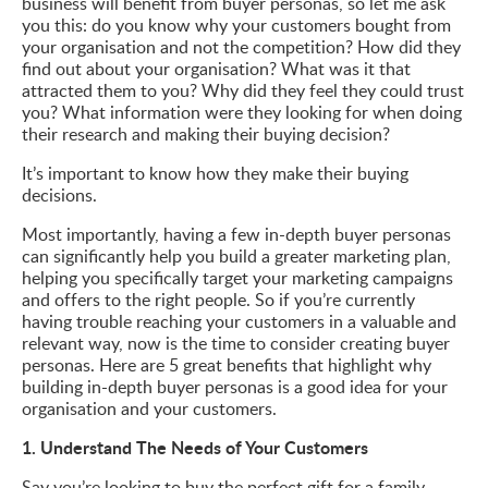
business will benefit from buyer personas, so let me ask
you this: do you know why your customers bought from
your organisation and not the competition? How did they
find out about your organisation? What was it that
attracted them to you? Why did they feel they could trust
you? What information were they looking for when doing
their research and making their buying decision?
It’s important to know how they make their buying
decisions.
Most importantly, having a few in-depth buyer personas
can significantly help you build a greater marketing plan,
helping you specifically target your marketing campaigns
and offers to the right people. So if you’re currently
having trouble reaching your customers in a valuable and
relevant way, now is the time to consider creating buyer
personas. Here are 5 great benefits that highlight why
building in-depth buyer personas is a good idea for your
organisation and your customers.
1. Understand The Needs of Your Customers
Say you’re looking to buy the perfect gift for a family