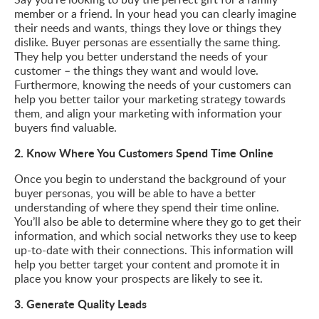
member or a friend. In your head you can clearly imagine
their needs and wants, things they love or things they
dislike. Buyer personas are essentially the same thing.
They help you better understand the needs of your
customer – the things they want and would love.
Furthermore, knowing the needs of your customers can
help you better tailor your marketing strategy towards
them, and align your marketing with information your
buyers find valuable.
2. Know Where You Customers Spend Time Online
Once you begin to understand the background of your
buyer personas, you will be able to have a better
understanding of where they spend their time online.
You’ll also be able to determine where they go to get their
information, and which social networks they use to keep
up-to-date with their connections. This information will
help you better target your content and promote it in
place you know your prospects are likely to see it.
3. Generate Quality Leads