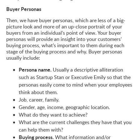
Buyer Personas
Then, we have buyer personas, which are less of a big-
picture look and more of an up-close portrait of your
buyers from an individual’s point of view. Your buyer
personas will provide an insight into your customers’
buying process, what’s important to them during each
stage of the buying process and why. Buyer personas
usually include:
Persona name.
Usually a descriptive alliteration
such as Startup Stan or Executive Emily so that the
personas easily come to mind when your employees
think about them.
Job, career, family.
Gender, age, income, geographic location.
What do they want to achieve?
What are the current challenges they have that you
can help them with?
Buying process.
What information and/or