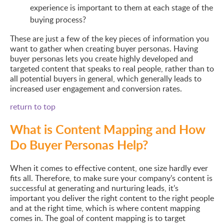
experience is important to them at each stage of the
buying process?
These are just a few of the key pieces of information you
want to gather when creating buyer personas. Having
buyer personas lets you create highly developed and
targeted content that speaks to real people, rather than to
all potential buyers in general, which generally leads to
increased user engagement and conversion rates.
return to top
What is Content Mapping and How
Do Buyer Personas Help?
When it comes to effective content, one size hardly ever
fits all. Therefore, to make sure your company’s content is
successful at generating and nurturing leads, it’s
important you deliver the right content to the right people
and at the right time, which is where content mapping
comes in. The goal of content mapping is to target