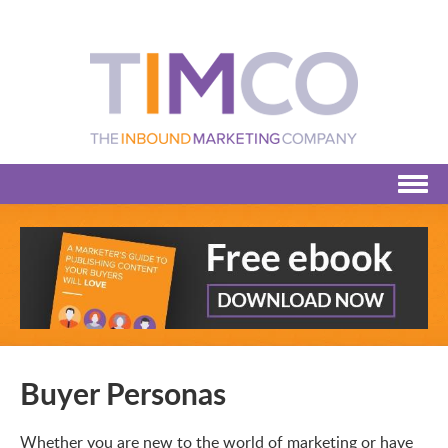
Buyer Personas
Whether you are new to the world of marketing or have