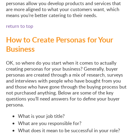
personas allow you develop products and services that
are more aligned to what your customers want, which
means you’re better catering to their needs.
return to top
How to Create Personas for Your
Business
OK, so where do you start when it comes to actually
creating personas for your business? Generally, buyer
personas are created through a mix of research, surveys
and interviews with people who have bought from you
and those who have gone through the buying process but
not purchased anything. Below are some of the key
questions you’ll need answers for to define your buyer
persona.
What is your job title?
What are you responsible for?
What does it mean to be successful in your role?