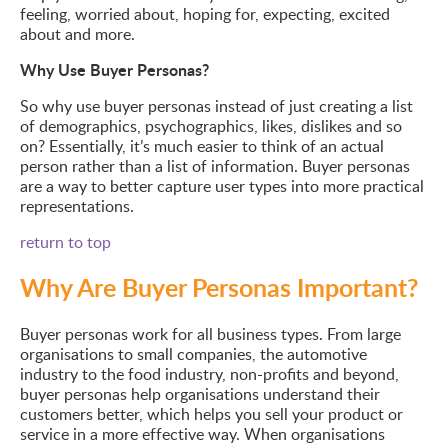
feeling, worried about, hoping for, expecting, excited
about and more.
Why Use Buyer Personas?
So why use buyer personas instead of just creating a list
of demographics, psychographics, likes, dislikes and so
on? Essentially, it’s much easier to think of an actual
person rather than a list of information. Buyer personas
are a way to better capture user types into more practical
representations.
return to top
Why Are Buyer Personas Important?
Buyer personas work for all business types. From large
organisations to small companies, the automotive
industry to the food industry, non-profits and beyond,
buyer personas help organisations understand their
customers better, which helps you sell your product or
service in a more effective way. When organisations