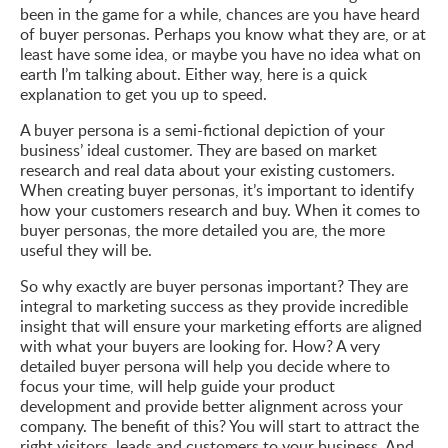
been in the game for a while, chances are you have heard
of buyer personas. Perhaps you know what they are, or at
least have some idea, or maybe you have no idea what on
earth I’m talking about. Either way, here is a quick
explanation to get you up to speed.
A buyer persona is a semi-fictional depiction of your
business’ ideal customer. They are based on market
research and real data about your existing customers.
When creating buyer personas, it’s important to identify
how your customers research and buy. When it comes to
buyer personas, the more detailed you are, the more
useful they will be.
So why exactly are buyer personas important? They are
integral to marketing success as they provide incredible
insight that will ensure your marketing efforts are aligned
with what your buyers are looking for. How? A very
detailed buyer persona will help you decide where to
focus your time, will help guide your product
development and provide better alignment across your
company. The benefit of this? You will start to attract the
right visitors, leads and customers to your business. And