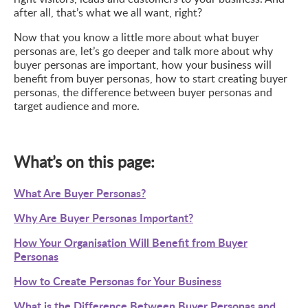
after all, that’s what we all want, right?
Now that you know a little more about what buyer
personas are, let’s go deeper and talk more about why
buyer personas are important, how your business will
benefit from buyer personas, how to start creating buyer
personas, the difference between buyer personas and
target audience and more.
What’s on this page:
What Are Buyer Personas?
Why Are Buyer Personas Important?
How Your Organisation Will Benefit from Buyer
Personas
How to Create Personas for Your Business
What is the Difference Between Buyer Personas and