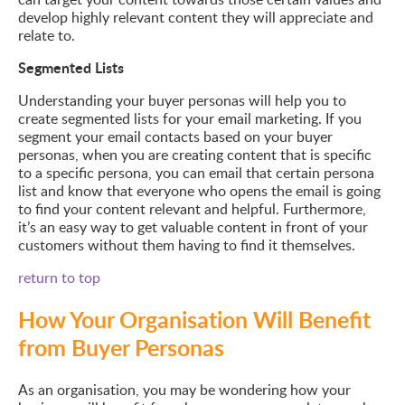
develop highly relevant content they will appreciate and
relate to.
Segmented Lists
Understanding your buyer personas will help you to
create segmented lists for your email marketing. If you
segment your email contacts based on your buyer
personas, when you are creating content that is specific
to a specific persona, you can email that certain persona
list and know that everyone who opens the email is going
to find your content relevant and helpful. Furthermore,
it’s an easy way to get valuable content in front of your
customers without them having to find it themselves.
return to top
How Your Organisation Will Benefit
from Buyer Personas
As an organisation, you may be wondering how your