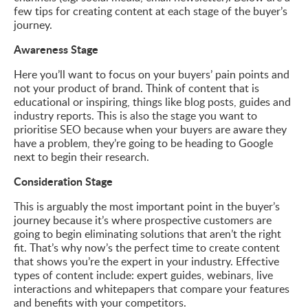
few tips for creating content at each stage of the buyer’s
journey.
Awareness Stage
Here you’ll want to focus on your buyers’ pain points and
not your product of brand. Think of content that is
educational or inspiring, things like blog posts, guides and
industry reports. This is also the stage you want to
prioritise SEO because when your buyers are aware they
have a problem, they’re going to be heading to Google
next to begin their research.
Consideration Stage
This is arguably the most important point in the buyer’s
journey because it’s where prospective customers are
going to begin eliminating solutions that aren’t the right
fit. That’s why now’s the perfect time to create content
that shows you’re the expert in your industry. Effective
types of content include: expert guides, webinars, live
interactions and whitepapers that compare your features
and benefits with your competitors.