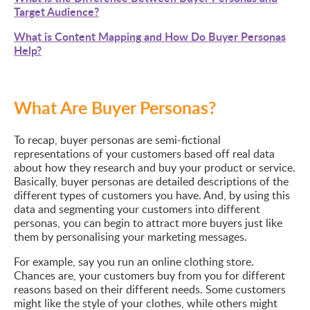
Target Audience?
What is Content Mapping and How Do Buyer Personas
Help?
What Are Buyer Personas?
To recap, buyer personas are semi-fictional
representations of your customers based off real data
about how they research and buy your product or service.
Basically, buyer personas are detailed descriptions of the
different types of customers you have. And, by using this
data and segmenting your customers into different
personas, you can begin to attract more buyers just like
them by personalising your marketing messages.
For example, say you run an online clothing store.
Chances are, your customers buy from you for different
reasons based on their different needs. Some customers
might like the style of your clothes, while others might