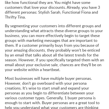
like how functional they are. You might have some
customers that love your discounts. Already, you have 3
different personas: Stylish Sarah, Functional Fiona and
Thrifty Tina.
By segmenting your customers into different groups and
understanding what attracts these diverse groups to your
business, you can more effectively begin to target these
groups with marketing messages that are important to
them. If a customer primarily buys from you because of
your amazing discounts, they probably won’t be enticed
by an email that talks about all the latest trends for the
season. However, if you specifically targeted them with an
email about your exclusive sale, chances are they’ll be on
your website within a heartbeat.
Most businesses will have multiple buyer personas.
However, don’t go overboard with your persona
creations. It’s wise to start small and expand your
personas as you begin to differentiate between your
various customer types. Generally, 1 buyer persona is
enough to start with. Buyer personas are a great tool to
help you understand what your customers are thinking,