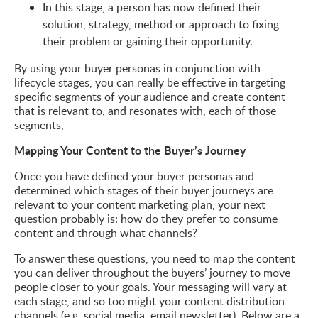
In this stage, a person has now defined their
solution, strategy, method or approach to fixing
their problem or gaining their opportunity.
By using your buyer personas in conjunction with
lifecycle stages, you can really be effective in targeting
specific segments of your audience and create content
that is relevant to, and resonates with, each of those
segments,
Mapping Your Content to the Buyer’s Journey
Once you have defined your buyer personas and
determined which stages of their buyer journeys are
relevant to your content marketing plan, your next
question probably is: how do they prefer to consume
content and through what channels?
To answer these questions, you need to map the content
you can deliver throughout the buyers’ journey to move
people closer to your goals. Your messaging will vary at
each stage, and so too might your content distribution
channels (e.g. social media, email newsletter). Below are a