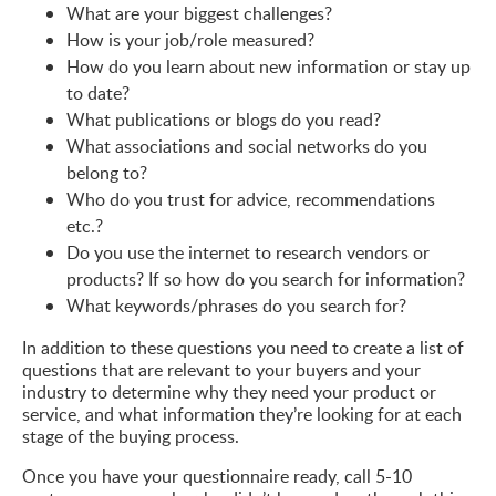
What are your biggest challenges?
How is your job/role measured?
How do you learn about new information or stay up
to date?
What publications or blogs do you read?
What associations and social networks do you
belong to?
Who do you trust for advice, recommendations
etc.?
Do you use the internet to research vendors or
products? If so how do you search for information?
What keywords/phrases do you search for?
In addition to these questions you need to create a list of
questions that are relevant to your buyers and your
industry to determine why they need your product or
service, and what information they’re looking for at each
stage of the buying process.
Once you have your questionnaire ready, call 5-10