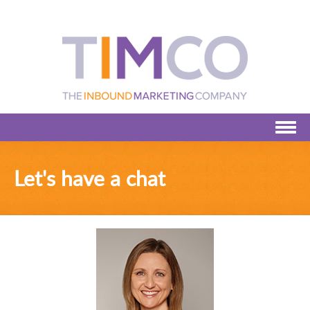
Let's have a chat