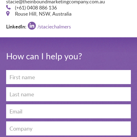
stacie@theinboundmarketingcompany.com.au
(+61) 0408 886 136
Rouse Hill, NSW, Australia
LinkedIn:
/
staciechalmers
How can I help you?