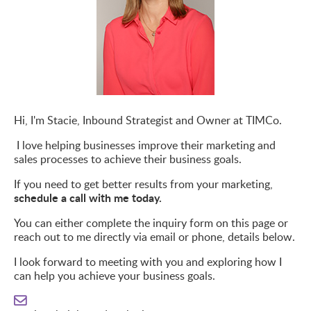
Hi, I'm Stacie,
Inbound
Strategist
and
Owner at
TIMCo
.
I love helping businesses improve their marketing and
sales processes to achieve their business goals.
If you need to get better results from your marketing,
schedule a call with me today.
You can either complete the inquiry form on this page or
reach out to me directly via email or phone, details below.
I look forward to meeting with you and exploring how I
can help you achieve your business goals.