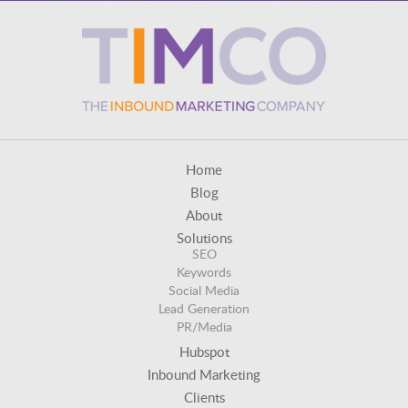
Home
Blog
About
Solutions
SEO
Keywords
Social Media
Lead Generation
PR/Media
Hubspot
Inbound Marketing
Clients