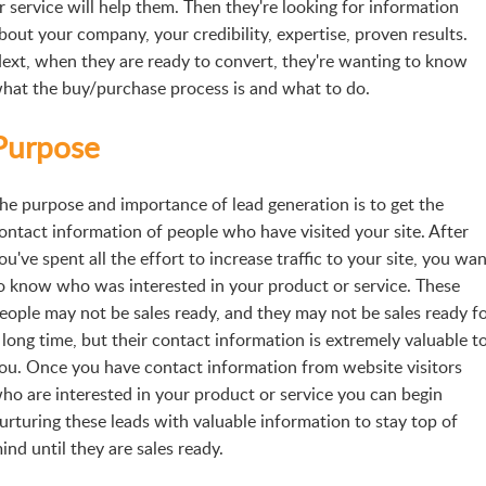
r service will help them. Then they're looking for information
bout your company, your credibility, expertise, proven results.
ext, when they are ready to convert, they're wanting to know
hat the buy/purchase process is and what to do.
Purpose
he purpose and importance of lead generation is to get the
ontact information of people who have visited your site. After
ou've spent all the effort to increase traffic to your site, you wa
o know who was interested in your product or service. These
eople may not be sales ready, and they may not be sales ready f
 long time, but their contact information is extremely valuable t
ou. Once you have contact information from website visitors
ho are interested in your product or service you can begin
urturing these leads with valuable information to stay top of
ind until they are sales ready.