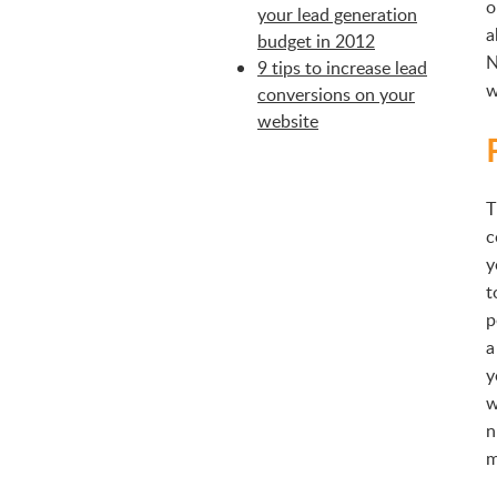
o
your lead generation
a
budget in 2012
N
9 tips to increase lead
w
conversions on your
website
T
c
y
t
p
a
y
w
n
m