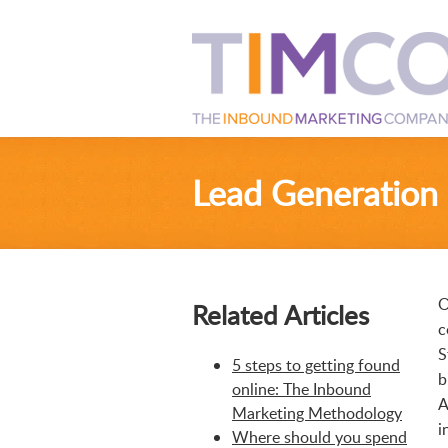
Lead Generation
O
Related Articles
c
S
5 steps to getting found
b
online: The Inbound
A
Marketing Methodology
i
Where should you spend