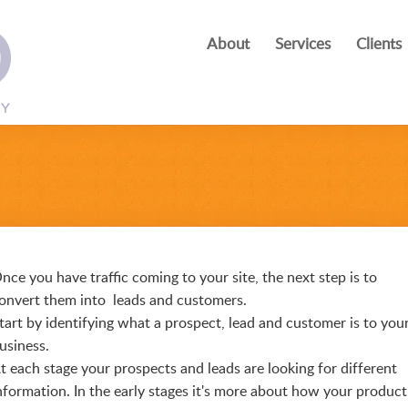
About
Services
Clients
nce you have traffic coming to your site, the next step is to
onvert them into leads and customers.
tart by identifying what a prospect, lead and customer is to you
usiness.
t each stage your prospects and leads are looking for different
nformation. In the early stages it's more about how your product