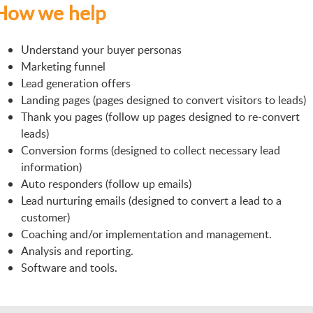
How we help
Understand your buyer personas
Marketing funnel
Lead generation offers
Landing pages (pages designed to convert visitors to leads)
Thank you pages (follow up pages designed to re-convert
leads)
Conversion forms (designed to collect necessary lead
information)
Auto responders (follow up emails)
Lead nurturing emails (designed to convert a lead to a
customer)
Coaching and/or implementation and management.
Analysis and reporting.
Software and tools.