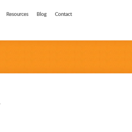
Resources
Blog
Contact
r