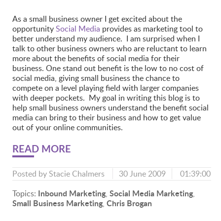
As a small business owner I get excited about the
opportunity
Social Media
provides as marketing tool to
better understand my audience. I am surprised when I
talk to other business owners who are reluctant to learn
more about the benefits of social media for their
business. One stand out benefit is the low to no cost of
social media, giving small business the chance to
compete on a level playing field with larger companies
with deeper pockets. My goal in writing this blog is to
help small business owners understand the benefit social
media can bring to their business and how to get value
out of your online communities.
READ MORE
Posted by
Stacie Chalmers
30 June 2009
01:39:00
Inbound Marketing
Social Media Marketing
Topics:
,
,
Small Business Marketing
Chris Brogan
,