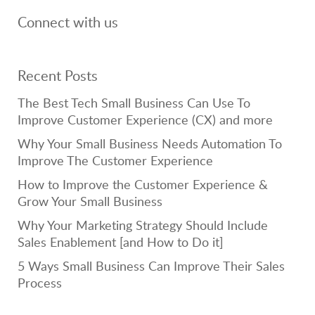
Connect with us
Recent Posts
The Best Tech Small Business Can Use To
Improve Customer Experience (CX) and more
Why Your Small Business Needs Automation To
Improve The Customer Experience
How to Improve the Customer Experience &
Grow Your Small Business
Why Your Marketing Strategy Should Include
Sales Enablement [and How to Do it]
5 Ways Small Business Can Improve Their Sales
Process