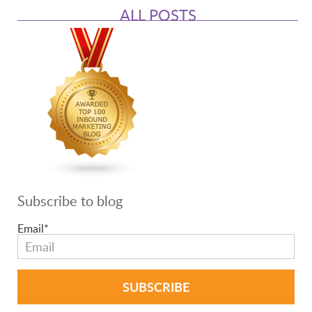
ALL POSTS
Subscribe to blog
Email
*