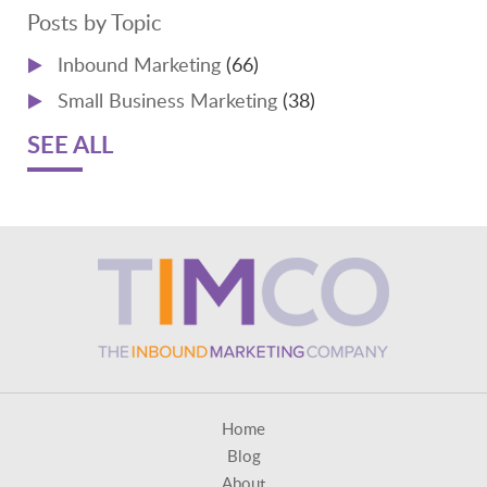
Posts by Topic
Inbound Marketing
(66)
Small Business Marketing
(38)
SEE ALL
Home
Blog
About