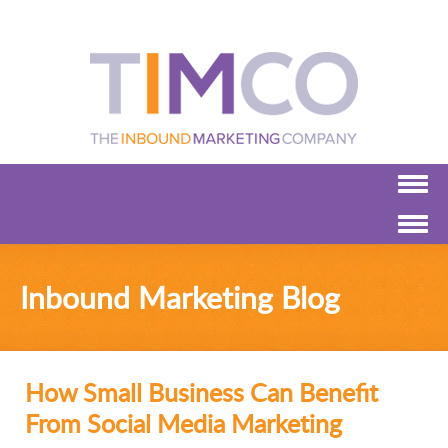
Inbound Marketing Blog
How Small Business Can Benefit
From Social Media Marketing