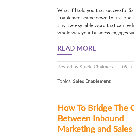
What if I told you that successful Sa
Enablement came down to just one 
tiny, two-syllable word that can res
whole way your business engages wi
READ MORE
Posted by
Stacie Chalmers
09 Ju
Sales Enablement
Topics:
How To Bridge The 
Between Inbound
Marketing and Sales