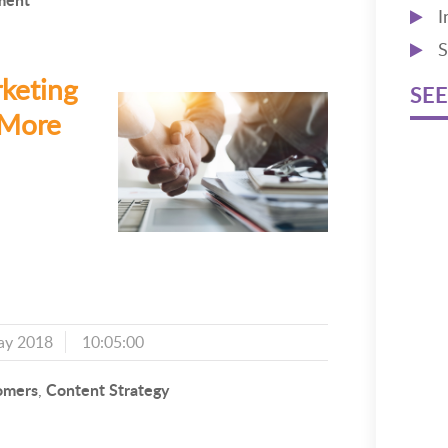
I
S
keting
SEE
 More
ay 2018
10:05:00
omers
Content Strategy
,