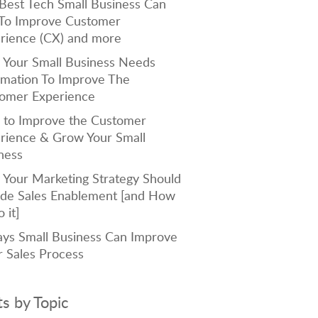
Best Tech Small Business Can
To Improve Customer
rience (CX) and more
Your Small Business Needs
mation To Improve The
omer Experience
to Improve the Customer
rience & Grow Your Small
ness
Your Marketing Strategy Should
ude Sales Enablement [and How
 it]
ys Small Business Can Improve
r Sales Process
ts by Topic