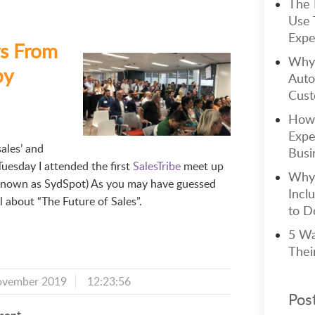
The 
Use 
Expe
s From
Why 
by
Auto
Cust
How 
Expe
ales’ and
Busi
Tuesday I attended the first
SalesTribe
meet up
Why 
 known as SydSpot) As you may have guessed
Incl
all about “The Future of Sales”.
to Do
5 Wa
Thei
ovember 2019
12:23:56
Pos
ment