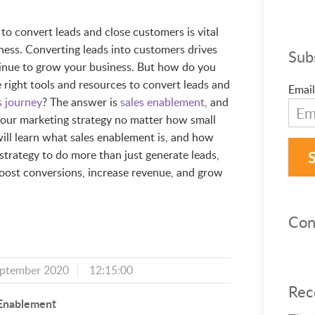
to convert leads and close customers is vital
iness. Converting leads into customers drives
Sub
ntinue to grow your business. But how do you
 right tools and resources to convert leads and
Email
s journey
? The answer is
sales enablement
, and
your marketing strategy no matter how small
u will learn what sales enablement is, and how
 strategy to do more than just generate leads,
 boost conversions, increase revenue, and grow
Con
eptember 2020
12:15:00
Rec
 Enablement