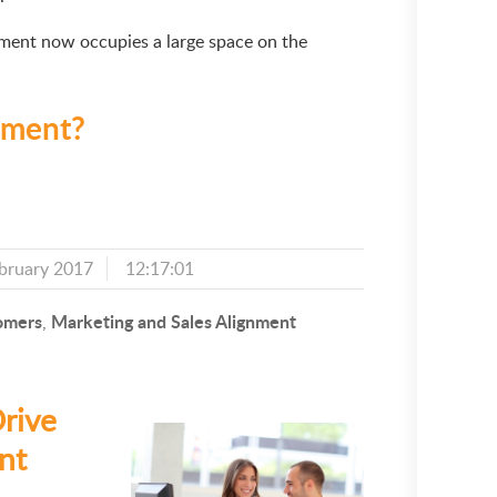
ement now occupies a large space on the
ement?
bruary 2017
12:17:01
omers
Marketing and Sales Alignment
,
rive
nt