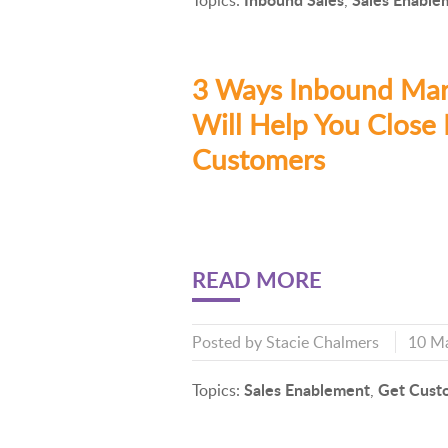
Topics:
,
3 Ways Inbound Mar
Will Help You Close
Customers
READ MORE
Posted by
Stacie Chalmers
10 M
Sales Enablement
Get Cust
Topics:
,