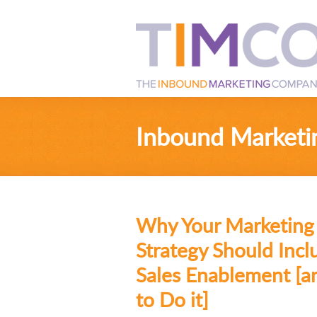
Inbound Marketi
Why Your Marketing
Strategy Should Incl
Sales Enablement [
to Do it]