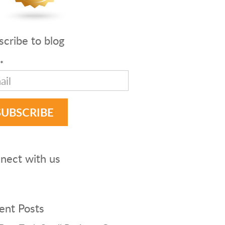
scribe to blog
*
nect with us
ent Posts