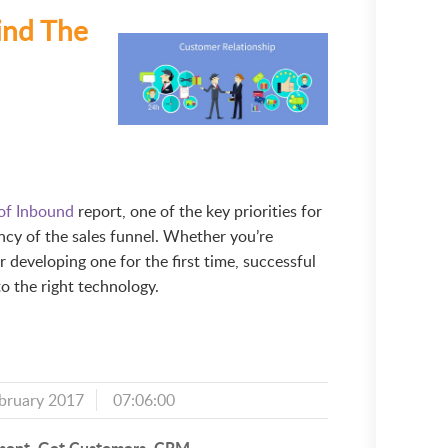
ind The
 of Inbound
report, one of the key priorities for
ency of the sales funnel. Whether you’re
r developing one for the first time, successful
 the right technology.
bruary 2017
07:06:00
ment
Get Customers
CRM
,
,