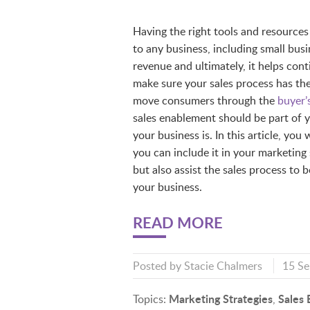
Having the right tools and resources 
to any business, including small bus
revenue and ultimately, it helps co
make sure your sales process has the
move consumers through the
buyer’
sales enablement should be part of 
your business is. In this article, yo
you can include it in your marketing
but also assist the sales process to
your business.
READ MORE
Posted by
Stacie Chalmers
15 S
Marketing Strategies
Sales
Topics:
,