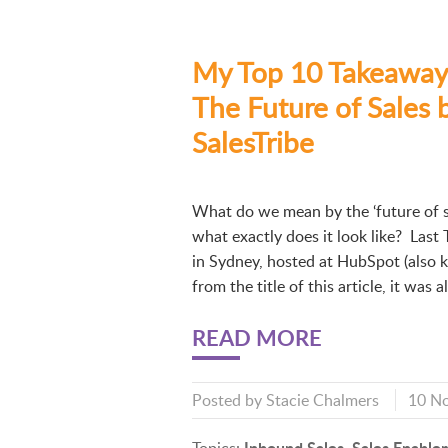
My Top 10 Takeaway
The Future of Sales 
SalesTribe
What do we mean by the ‘future of s
what exactly does it look like? Last 
in Sydney, hosted at HubSpot (also
from the title of this article, it was 
READ MORE
Posted by
Stacie Chalmers
10 N
Inbound Sales
Sales Enable