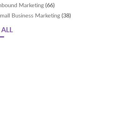
nbound Marketing
(66)
mall Business Marketing
(38)
 ALL