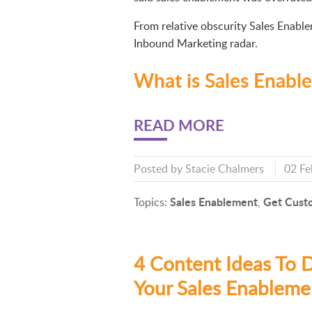
From relative obscurity Sales Enabl
Inbound Marketing radar.
What is Sales Enabl
READ MORE
Posted by
Stacie Chalmers
02 Fe
Sales Enablement
Get Cust
Topics:
,
4 Content Ideas To D
Your Sales Enableme