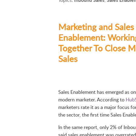
Marketing and Sales
Enablement: Workin
Together To Close M
Sales
Sales Enablement has emerged as one 
modern marketer. According to
HubS
marketers rate it as a major focus for
the sector, the first time Sales Enab
In the same report, only 2% of Inb
said sales enablement was overrated