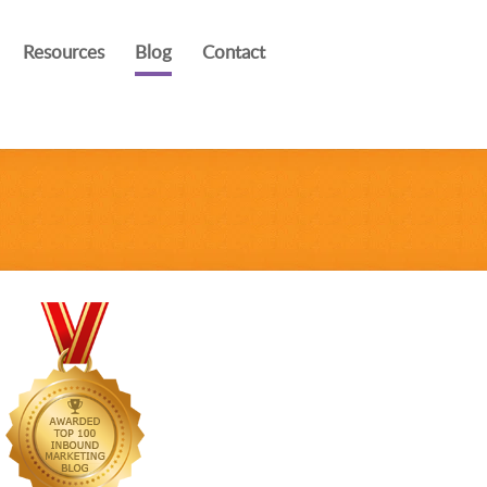
Resources
Blog
Contact