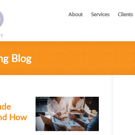
About
Services
Clients
ng Blog
ude
and How