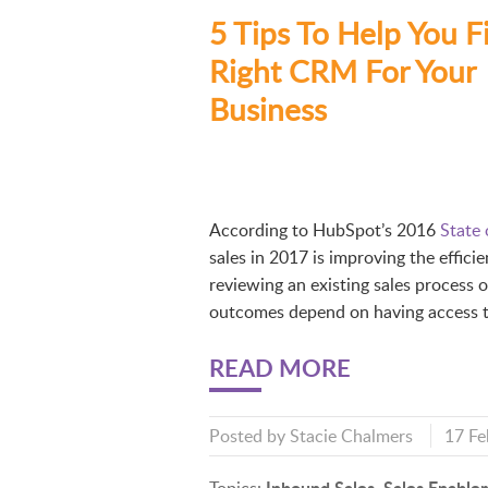
5 Tips To Help You F
Right CRM For Your
Business
According to HubSpot’s 2016
State
sales in 2017 is improving the effici
reviewing an existing sales process o
outcomes depend on having access to
READ MORE
Posted by
Stacie Chalmers
17 Fe
Inbound Sales
Sales Enable
Topics:
,