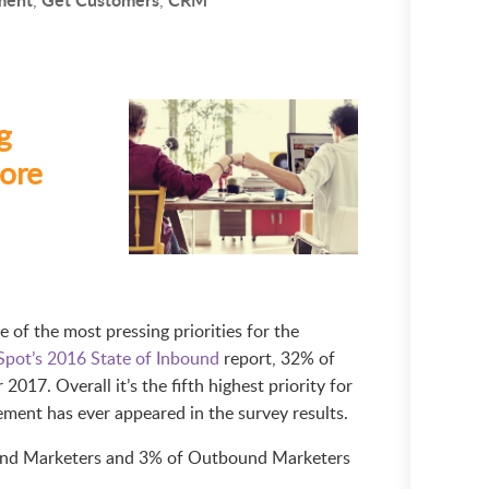
g
ore
of the most pressing priorities for the
pot’s 2016 State of Inbound
report, 32% of
 2017. Overall it’s the fifth highest priority for
lement has ever appeared in the survey results.
ound Marketers and 3% of Outbound Marketers
.