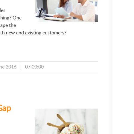
les
thing? One
hape the
th new and existing customers?
ne 2016
07:00:00
Gap