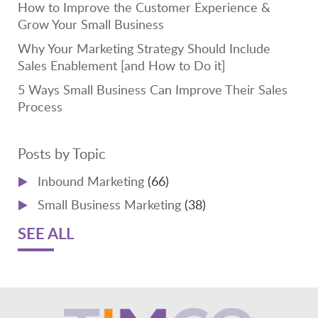
How to Improve the Customer Experience &
Grow Your Small Business
Why Your Marketing Strategy Should Include
Sales Enablement [and How to Do it]
5 Ways Small Business Can Improve Their Sales
Process
Posts by Topic
Inbound Marketing
(66)
Small Business Marketing
(38)
SEE ALL