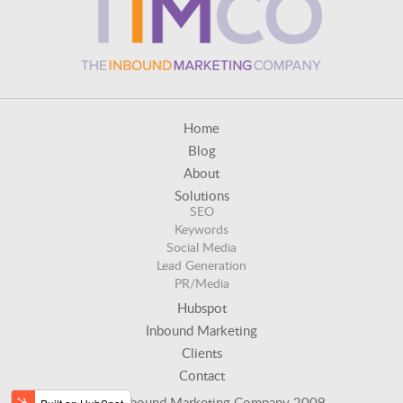
Home
Blog
About
Solutions
SEO
Keywords
Social Media
Lead Generation
PR/Media
Hubspot
Inbound Marketing
Clients
Contact
© The Inbound Marketing Company 2009