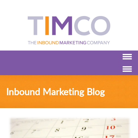
Inbound Marketing Blog