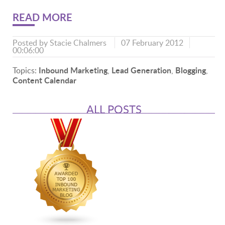
READ MORE
Posted by
Stacie Chalmers
07 February 2012
00:06:00
Inbound Marketing
Lead Generation
Blogging
Topics:
,
,
,
Content Calendar
ALL POSTS