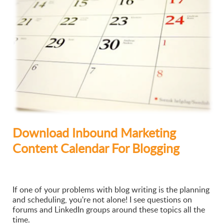
Download Inbound Marketing
Content Calendar For Blogging
If one of your problems with blog writing is the planning
and scheduling, you're not alone! I see questions on
forums and LinkedIn groups around these topics all the
time.