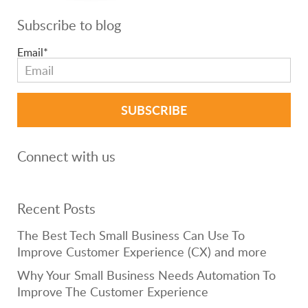
Subscribe to blog
Email
*
Connect with us
Recent Posts
The Best Tech Small Business Can Use To
Improve Customer Experience (CX) and more
Why Your Small Business Needs Automation To
Improve The Customer Experience