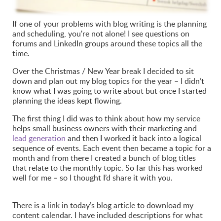
If one of your problems with blog writing is the planning
and scheduling, you're not alone! I see questions on
forums and LinkedIn groups around these topics all the
time.
Over the Christmas / New Year break I decided to sit
down and plan out my blog topics for the year – I didn’t
know what I was going to write about but once I started
planning the ideas kept flowing.
The first thing I did was to think about how my service
helps small business owners with their marketing and
lead generation
and then I worked it back into a logical
sequence of events. Each event then became a topic for a
month and from there I created a bunch of blog titles
that relate to the monthly topic. So far this has worked
well for me – so I thought I’d share it with you.
There is a link in today’s blog article to download my
content calendar. I have included descriptions for what