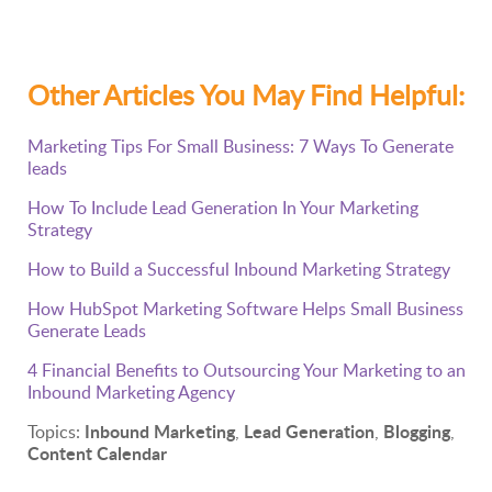
Other Articles You May Find Helpful:
Marketing Tips For Small Business: 7 Ways To Generate
leads
How To Include Lead Generation In Your Marketing
Strategy
How to Build a Successful Inbound Marketing Strategy
How HubSpot Marketing Software Helps Small Business
Generate Leads
4 Financial Benefits to Outsourcing Your Marketing to an
Inbound Marketing Agency
Inbound Marketing
Lead Generation
Blogging
Topics:
,
,
,
Content Calendar