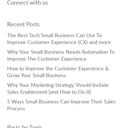
Connect with us
Recent Posts
The Best Tech Small Business Can Use To
Improve Customer Experience (CX) and more
Why Your Small Business Needs Automation To
Improve The Customer Experience
How to Improve the Customer Experience &
Grow Your Small Business
Why Your Marketing Strategy Should Include
Sales Enablement [and How to Do it]
5 Ways Small Business Can Improve Their Sales
Process
Posts by Topic