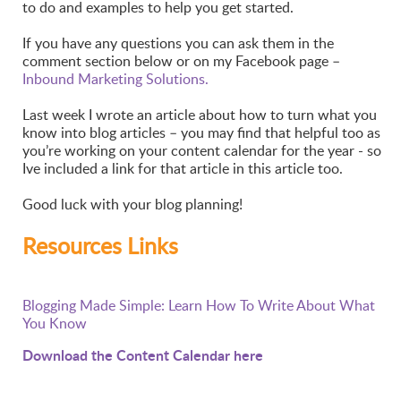
to do and examples to help you get started.
If you have any questions you can ask them in the
comment section below or on my Facebook page –
Inbound Marketing Solutions.
Last week I wrote an article about how to turn what you
know into blog articles – you may find that helpful too as
you’re working on your content calendar for the year - so
Ive included a link for that article in this article too.
Good luck with your blog planning!
Resources Links
Blogging Made Simple: Learn How To Write About What
You Know
Download the Content Calendar here