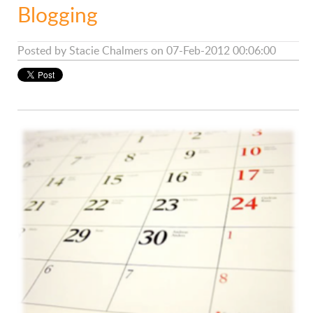
Blogging
Posted by
Stacie Chalmers
on 07-Feb-2012 00:06:00