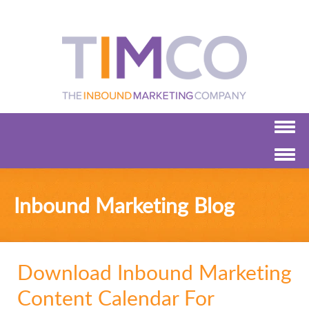
Inbound Marketing Blog
Download Inbound Marketing
Content Calendar For