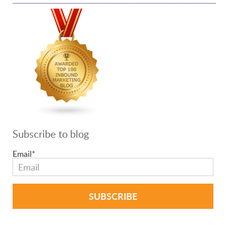
Subscribe to blog
Email
*