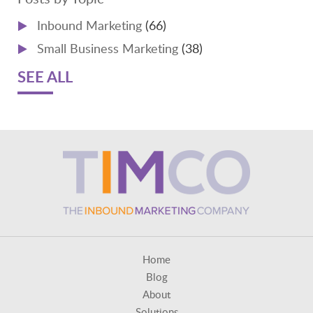
Inbound Marketing
(66)
Small Business Marketing
(38)
SEE ALL
Home
Blog
About
Solutions