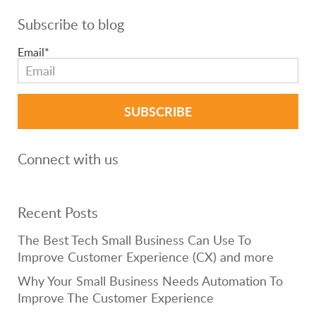
Subscribe to blog
Email
*
Connect with us
Recent Posts
The Best Tech Small Business Can Use To
Improve Customer Experience (CX) and more
Why Your Small Business Needs Automation To
Improve The Customer Experience