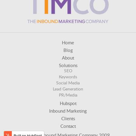
Home
Blog
About
Solutions
SEO
Keywords
Social Media
Lead Generation
PR/Media
Hubspot
Inbound Marketing
Clients
Contact
© The Inbound Marketing Company 2009