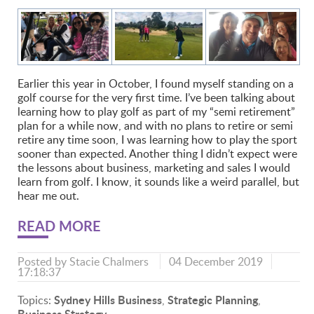
Earlier this year in October, I found myself standing on a
golf course for the very first time. I’ve been talking about
learning how to play golf as part of my “semi retirement”
plan for a while now, and with no plans to retire or semi
retire any time soon, I was learning how to play the sport
sooner than expected. Another thing I didn’t expect were
the lessons about business, marketing and sales I would
learn from golf. I know, it sounds like a weird parallel, but
hear me out.
READ MORE
Posted by
Stacie Chalmers
04 December 2019
17:18:37
Sydney Hills Business
Strategic Planning
Topics:
,
,
Business Strategy