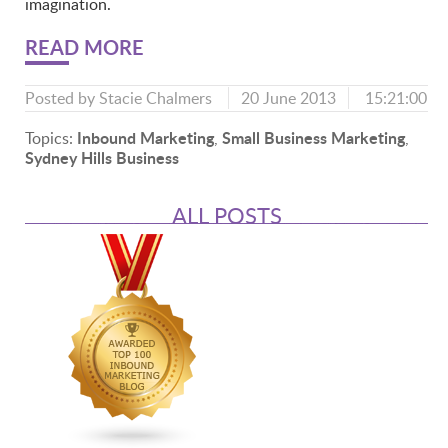
imagination.
READ MORE
Posted by
Stacie Chalmers
20 June 2013
15:21:00
Inbound Marketing
Small Business Marketing
Topics:
,
,
Sydney Hills Business
ALL POSTS