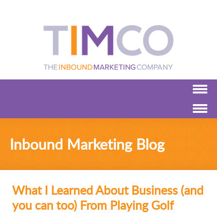
Inbound Marketing Blog
What I Learned About Business (and
you can too) From Playing Golf