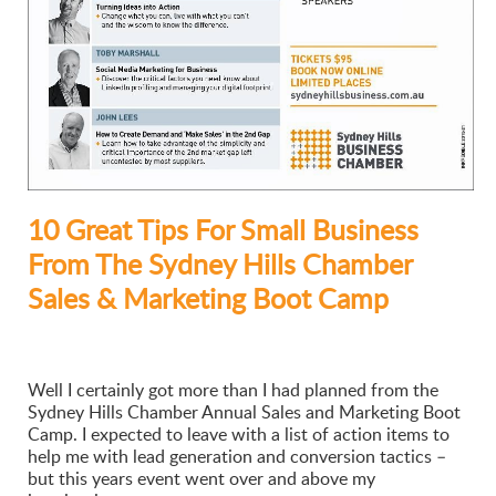
10 Great Tips For Small Business
From The Sydney Hills Chamber
Sales & Marketing Boot Camp
Well I certainly got more than I had planned from the
Sydney Hills Chamber Annual Sales and Marketing Boot
Camp. I expected to leave with a list of action items to
help me with lead generation and conversion tactics –
but this years event went over and above my