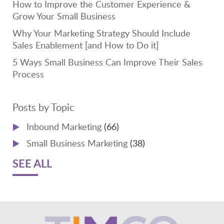
How to Improve the Customer Experience &
Grow Your Small Business
Why Your Marketing Strategy Should Include
Sales Enablement [and How to Do it]
5 Ways Small Business Can Improve Their Sales
Process
Posts by Topic
Inbound Marketing
(66)
Small Business Marketing
(38)
SEE ALL