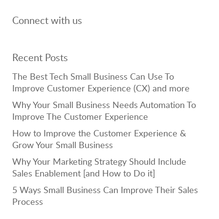
Connect with us
Recent Posts
The Best Tech Small Business Can Use To
Improve Customer Experience (CX) and more
Why Your Small Business Needs Automation To
Improve The Customer Experience
How to Improve the Customer Experience &
Grow Your Small Business
Why Your Marketing Strategy Should Include
Sales Enablement [and How to Do it]
5 Ways Small Business Can Improve Their Sales
Process