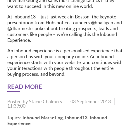
how marketing and sales must change tactics if they
want to succeed in this new online world.
At Inbound13 – just last week in Boston, the keynote
presentation from Hubspot co-founders @bhalligan and
@dharmesh spoke about treating prospects, leads and
customers like people – we’re calling this the Inbound
Experience.
An inbound experience is a personalised experience that
a person has with your company online. An inbound
experience starts with your website, and continues with
your interactions with people throughout the entire
buying process, and beyond.
READ MORE
Posted by
Stacie Chalmers
03 September 2013
11:39:00
Inbound Marketing
Inbound13
Inbound
Topics:
,
,
Experience