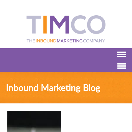
Inbound Marketing Blog