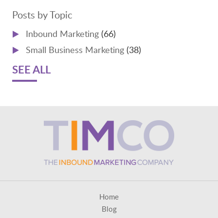
Posts by Topic
Inbound Marketing
(66)
Small Business Marketing
(38)
SEE ALL
Home
Blog