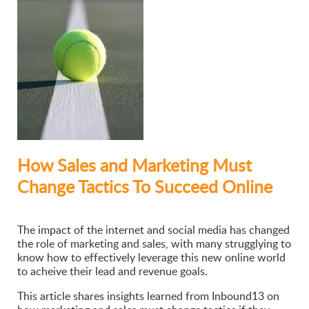
How Sales and Marketing Must
Change Tactics To Succeed Online
The impact of the internet and social media has changed
the role of marketing and sales, with many strugglying to
know how to effectively leverage this new online world
to acheive their lead and revenue goals.
This article shares insights learned from Inbound13 on