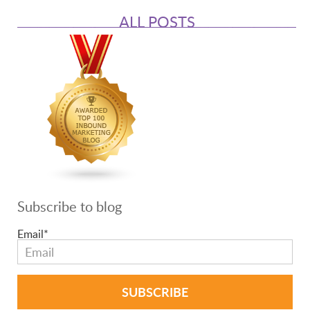
ALL POSTS
Subscribe to blog
Email
*