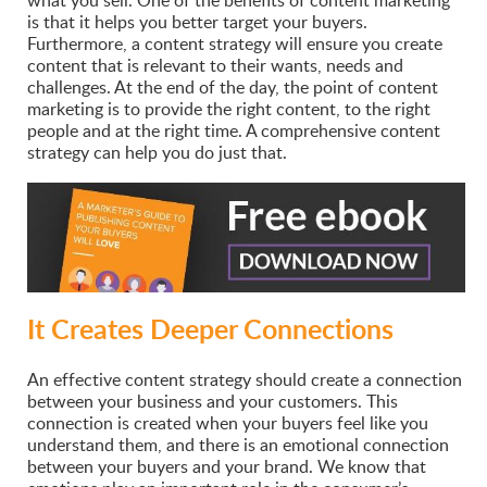
is that it helps you better target your buyers.
Furthermore, a content strategy will ensure you create
content that is relevant to their wants, needs and
challenges. At the end of the day, the point of content
marketing is to provide the right content, to the right
people and at the right time. A comprehensive content
strategy can help you do just that.
It Creates Deeper Connections
An effective content strategy should create a connection
between your business and your customers. This
connection is created when your buyers feel like you
understand them, and there is an emotional connection
between your buyers and your brand. We know that