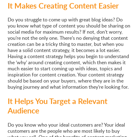
It Makes Creating Content Easier
Do you struggle to come up with great blog ideas? Do
you know what type of content you should be sharing on
social media for maximum results? If not, don’t worry,
you’re not the only one. There’s no denying that content
creation can be a tricky thing to master, but when you
have a solid content strategy, it becomes a lot easier.
Having a content strategy helps you begin to understand
the ‘why’ around creating content, which then makes it
much easier to start coming up with ideas, topics and
inspiration for content creation. Your content strategy
should be based on your buyers, where they are in the
buying journey and what information they’re looking for.
It Helps You Target a Relevant
Audience
Do you know who your ideal customers are? Your ideal
customers are the people who are most likely to buy
what you sell. One of the benefits of content marketing