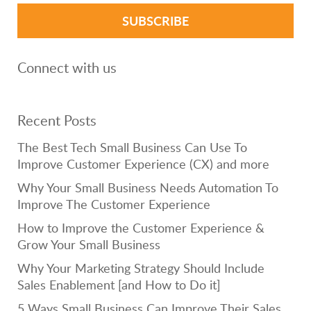
Connect with us
Recent Posts
The Best Tech Small Business Can Use To
Improve Customer Experience (CX) and more
Why Your Small Business Needs Automation To
Improve The Customer Experience
How to Improve the Customer Experience &
Grow Your Small Business
Why Your Marketing Strategy Should Include
Sales Enablement [and How to Do it]
5 Ways Small Business Can Improve Their Sales