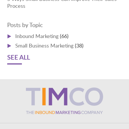
Process
Posts by Topic
Inbound Marketing
(66)
Small Business Marketing
(38)
SEE ALL