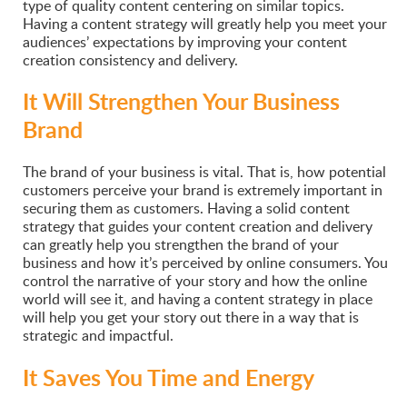
type of quality content centering on similar topics.
Having a content strategy will greatly help you meet your
audiences’ expectations by improving your content
creation consistency and delivery.
It Will Strengthen Your Business
Brand
The brand of your business is vital. That is, how potential
customers perceive your brand is extremely important in
securing them as customers. Having a solid content
strategy that guides your content creation and delivery
can greatly help you strengthen the brand of your
business and how it’s perceived by online consumers. You
control the narrative of your story and how the online
world will see it, and having a content strategy in place
will help you get your story out there in a way that is
strategic and impactful.
It Saves You Time and Energy