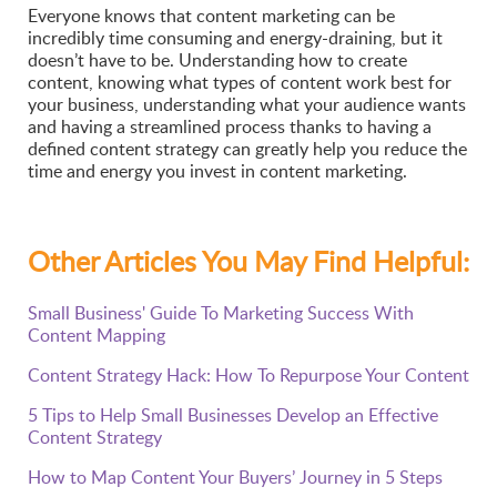
Everyone knows that content marketing can be
incredibly time consuming and energy-draining, but it
doesn’t have to be. Understanding how to create
content, knowing what types of content work best for
your business, understanding what your audience wants
and having a streamlined process thanks to having a
defined content strategy can greatly help you reduce the
time and energy you invest in content marketing.
Other Articles You May Find Helpful:
Small Business' Guide To Marketing Success With
Content Mapping
Content Strategy Hack: How To Repurpose Your Content
5 Tips to Help Small Businesses Develop an Effective
Content Strategy
How to Map Content Your Buyers’ Journey in 5 Steps