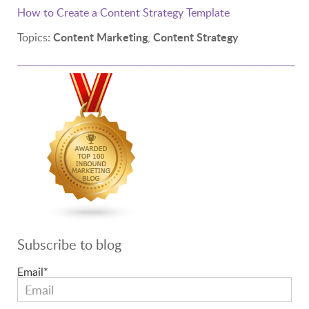
How to Create a Content Strategy Template
Content Marketing
Content Strategy
Topics:
,
Subscribe to blog
Email
*