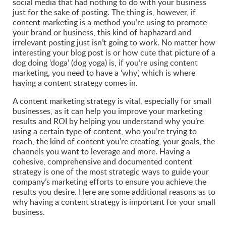
social media that had nothing to do with your business
just for the sake of posting. The thing is, however, if
content marketing is a method you’re using to promote
your brand or business, this kind of haphazard and
irrelevant posting just isn’t going to work. No matter how
interesting your blog post is or how cute that picture of a
dog doing ‘doga’ (dog yoga) is, if you’re using content
marketing, you need to have a ‘why’, which is where
having a content strategy comes in.
A content marketing strategy is vital, especially for small
businesses, as it can help you improve your marketing
results and ROI by helping you understand why you’re
using a certain type of content, who you’re trying to
reach, the kind of content you’re creating, your goals, the
channels you want to leverage and more. Having a
cohesive, comprehensive and documented content
strategy is one of the most strategic ways to guide your
company’s marketing efforts to ensure you achieve the
results you desire. Here are some additional reasons as to
why having a content strategy is important for your small
business.