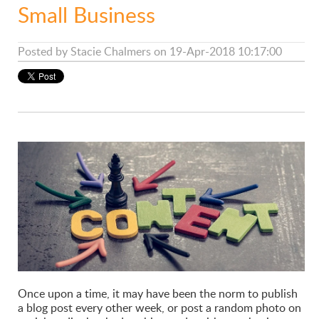
Small Business
Posted by
Stacie Chalmers
on 19-Apr-2018 10:17:00
Once upon a time, it may have been the norm to publish
a blog post every other week, or post a random photo on