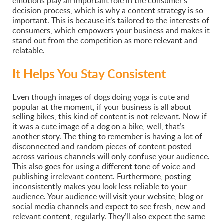
emotions play an important role in the consumer’s
decision process, which is why a content strategy is so
important. This is because it’s tailored to the interests of
consumers, which empowers your business and makes it
stand out from the competition as more relevant and
relatable.
It Helps You Stay Consistent
Even though images of dogs doing yoga is cute and
popular at the moment, if your business is all about
selling bikes, this kind of content is not relevant. Now if
it was a cute image of a dog on a bike, well, that’s
another story. The thing to remember is having a lot of
disconnected and random pieces of content posted
across various channels will only confuse your audience.
This also goes for using a different tone of voice and
publishing irrelevant content. Furthermore, posting
inconsistently makes you look less reliable to your
audience. Your audience will visit your website, blog or
social media channels and expect to see fresh, new and
relevant content, regularly. They’ll also expect the same