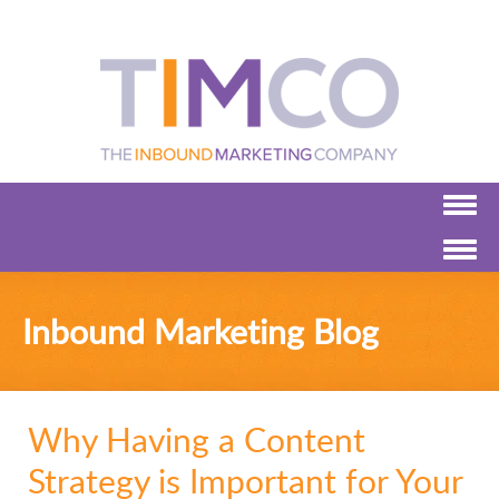
Inbound Marketing Blog
Why Having a Content
Strategy is Important for Your