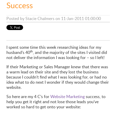
Success
Posted by
Stacie Chalmers
on 11-Jan-2011 01:00:00
I spent some time this week researching ideas for my
th
husband’s 40
, and the majority of the sites I visited did
not deliver the information I was looking for – so I left!
If their Marketing or Sales Manager knew that there was
a warm lead on their site and they lost the business
because I couldn’t find what I was looking for, or had no
idea what to do next I wonder if they would change their
website.
So here are my 4 C’s for
Website Marketing
success, to
help you get it right and not lose those leads you've
worked so hard to get onto your website: