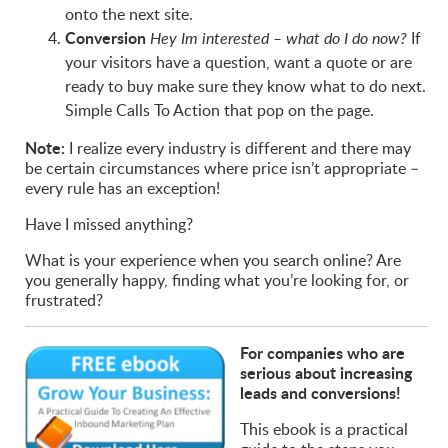
onto the next site.
Conversion
If
Hey Im interested – what do I do now?
your visitors have a question, want a quote or are
ready to buy make sure they know what to do next.
Simple Calls To Action that pop on the page.
Note:
I realize every industry is different and there may
be certain circumstances where price isn’t appropriate –
every rule has an exception!
Have I missed anything?
What is your experience when you search online? Are
you generally happy, finding what you’re looking for, or
frustrated?
For companies who are
serious about increasing
leads and conversions!
This ebook is a practical