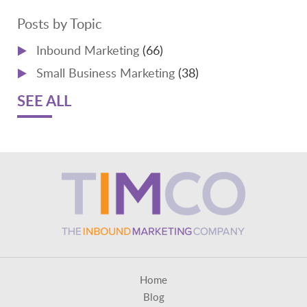
Posts by Topic
Inbound Marketing
(66)
Small Business Marketing
(38)
SEE ALL
Home
Blog