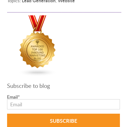
Lead Generation
Website
Topics:
,
Subscribe to blog
Email
*