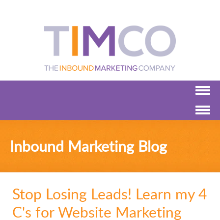
Inbound Marketing Blog
Stop Losing Leads! Learn my 4
C's for Website Marketing