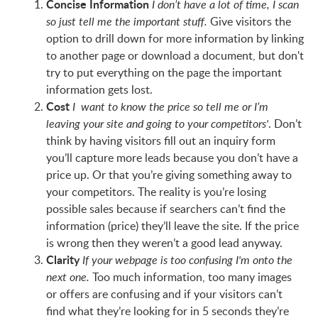
Concise Information
I don’t have a lot of time, I scan
Give visitors the
so just tell me the important stuff.
option to drill down for more information by linking
to another page or download a document, but don't
try to put everything on the page the important
information gets lost.
Cost
I want to know the price so tell me or I’m
. Don’t
leaving your site and going to your competitors'
think by having visitors fill out an inquiry form
you’ll capture more leads because you don’t have a
price up. Or that you’re giving something away to
your competitors. The reality is you’re losing
possible sales because if searchers can’t find the
information (price) they’ll leave the site. If the price
is wrong then they weren’t a good lead anyway.
Clarity
If your webpage is too confusing I'm onto the
Too much information, too many images
next one.
or offers are confusing and if your visitors can’t
find what they’re looking for in 5 seconds they’re