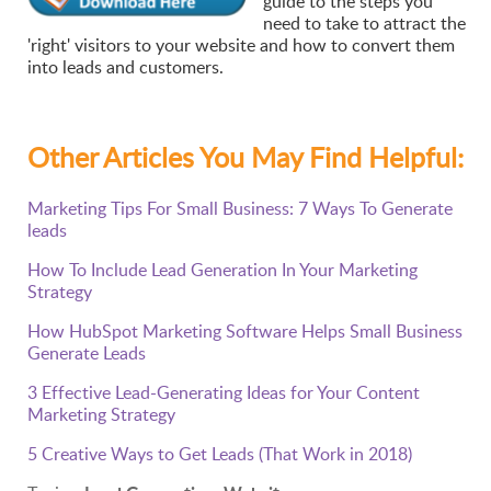
guide to the steps you
need to take to attract the
'right' visitors to your website and how to convert them
into leads and customers.
Other Articles You May Find Helpful:
Marketing Tips For Small Business: 7 Ways To Generate
leads
How To Include Lead Generation In Your Marketing
Strategy
How HubSpot Marketing Software Helps Small Business
Generate Leads
3 Effective Lead-Generating Ideas for Your Content
Marketing Strategy
5 Creative Ways to Get Leads (That Work in 2018)