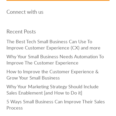
Connect with us
Recent Posts
The Best Tech Small Business Can Use To
Improve Customer Experience (CX) and more
Why Your Small Business Needs Automation To
Improve The Customer Experience
How to Improve the Customer Experience &
Grow Your Small Business
Why Your Marketing Strategy Should Include
Sales Enablement [and How to Do it]
5 Ways Small Business Can Improve Their Sales
Process