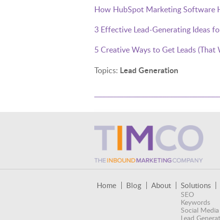
How HubSpot Marketing Software He
3 Effective Lead-Generating Ideas f
5 Creative Ways to Get Leads (That 
Lead Generation
Topics:
Home
Blog
About
Solutions
SEO
Keywords
Social Media
Lead Generat