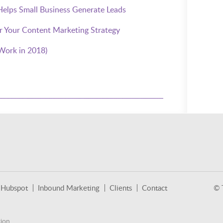
lps Small Business Generate Leads
or Your Content Marketing Strategy
Work in 2018)
Hubspot
Inbound Marketing
Clients
Contact
© 
ion