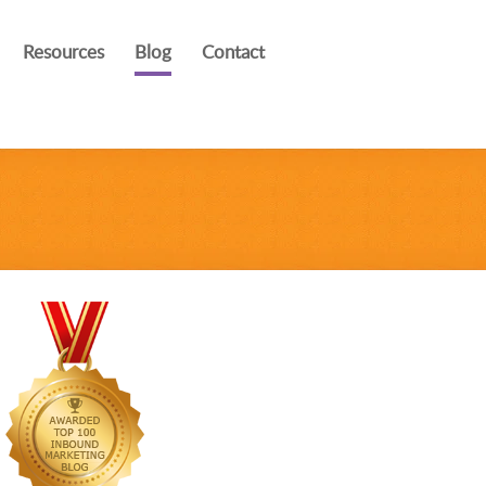
Resources
Blog
Contact