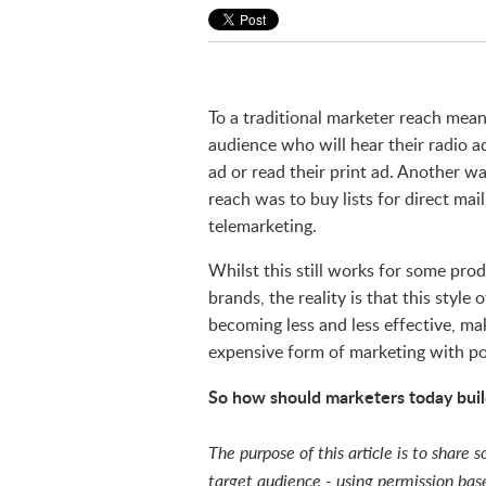
To a traditional marketer reach mean
audience who will hear their radio ad
ad or read their print ad. Another w
reach was to buy lists for direct mai
telemarketing.
Whilst this still works for some pro
brands, the reality is that this style 
becoming less and less effective, mak
expensive form of marketing with po
So how should marketers today buil
The purpose of this article is to share
target audience - using permission ba