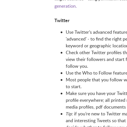
generation.
Twitter
Use Twitter’s advanced featur
'advanced' - to find the right p
keyword or geographic locatio
Check other Twitter profiles th
view their followers and start
follow you.
Use the Who to Follow featur
Most people that you follow wil
to start.
Make sure you have your Twitte
profile everywhere; all printed 
media profiles, pdf documents
if you’re new to Twitter m
Tip:
and interesting Tweets so that 