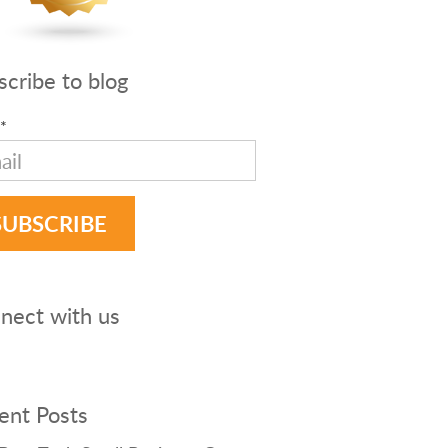
scribe to blog
*
nect with us
ent Posts