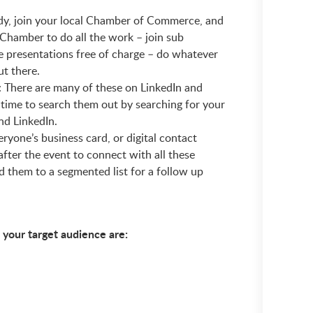
ady, join your local Chamber of Commerce, and
e Chamber to do all the work – join sub
e presentations free of charge – do whatever
ut there.
: There are many of these on LinkedIn and
e time to search them out by searching for your
nd LinkedIn.
ryone’s business card, or digital contact
fter the event to connect with all these
d them to a segmented list for a follow up
 your target audience are: