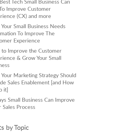
Best Tech Small Business Can
To Improve Customer
rience (CX) and more
Your Small Business Needs
mation To Improve The
omer Experience
to Improve the Customer
rience & Grow Your Small
ness
Your Marketing Strategy Should
ude Sales Enablement [and How
 it]
ys Small Business Can Improve
r Sales Process
ts by Topic