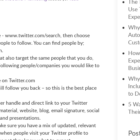
The 
Use 
Expe
Why 
Auto
e - www.twitter.com/search, then choose
Cust
eople to follow. You can find people by;
n.
How 
at also target the same people that you do,
Expe
 following people/companies you would like to
Busi
Why 
e on Twitter.com
Incl
l follow you back – so this is the best place
to Do
r handle and direct link to your Twitter
5 Wa
material, website, blog, email signature, social
Thei
 and presentations.
ake sure you have a mix of updated, relevant
Pos
when people visit your Twitter profile to