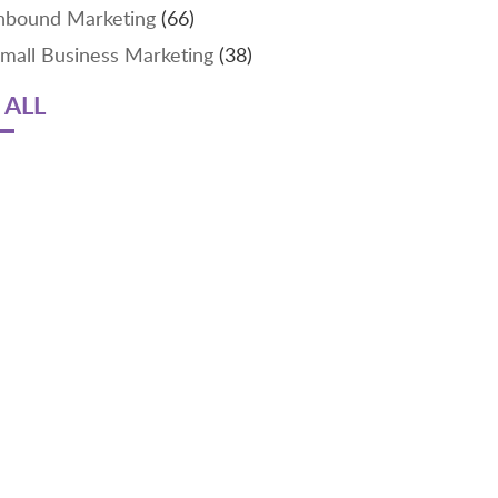
nbound Marketing
(66)
mall Business Marketing
(38)
 ALL