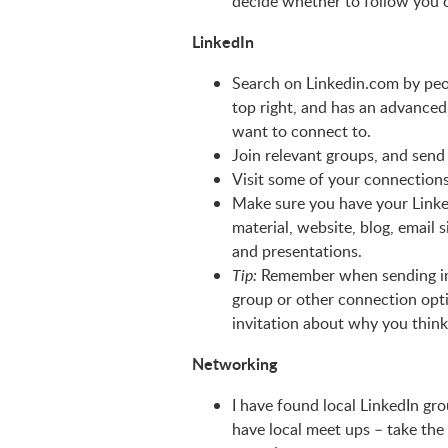
decide whether to follow you 
LinkedIn
Search on Linkedin.com by peo
top right, and has an advanced
want to connect to.
Join relevant groups, and send
Visit some of your connections
Make sure you have your LinkedI
material, website, blog, email 
and presentations.
Remember when sending invi
Tip:
group or other connection opti
invitation about why you think
Networking
I have found local LinkedIn g
have local meet ups – take the