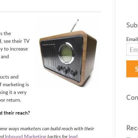
Sub
s the
Email
, see their TV
ay to increase
l and
ducts and
of marketing is
ing it a very
Con
or return.
d their reach?
Rec
 some ways marketers can build reach with their
Inbound Marketing
lead
sed
tactics for