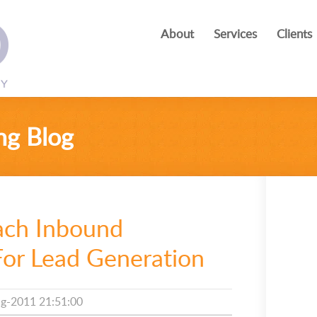
About
Services
Clients
ng Blog
ach Inbound
For Lead Generation
g-2011 21:51:00