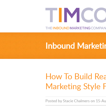
Inbound Marketi
How To Build Re
Marketing Style 
Posted by
Stacie Chalmers
on 15-Au