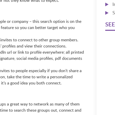
or not they know what to expect.
I
S
ple or company – this search option is on the
SEE
 feature so you can better target who you
 invites to connect to other group members.
’ profiles and view their connections.
n url or link to profile everywhere; all printed
signature, social media profiles, pdf documents
tes to people especially if you don’t share a
on, take the time to write a personalized
 it’s a good idea you both connect.
roups a great way to network as many of them
 time to search these groups out, connect and