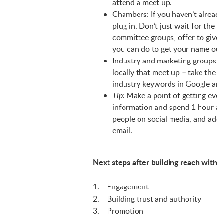
attend a meet up.
Chambers: If you haven’t alre
plug in. Don’t just wait for th
committee groups, offer to giv
you can do to get your name o
Industry and marketing groups
locally that meet up – take th
industry keywords in Google a
Make a point of getting eve
Tip:
information and spend 1 hour a
people on social media, and ad
email.
Next steps after building reach with
1. Engagement
2. Building trust and authority
3. Promotion