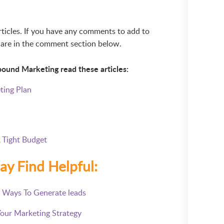
articles. If you have any comments to add to
 share in the comment section below.
bound Marketing read these articles:
ting Plan
 Tight Budget
ay Find Helpful:
7 Ways To Generate leads
Your Marketing Strategy