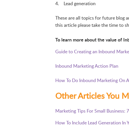
4. Lead generation
These are all topics for future blog 
this article please take the time to
To learn more about the value of In
Guide to Creating an Inbound Marke
Inbound Marketing Action Plan
How To Do Inbound Marketing On A
Other Articles You M
Marketing Tips For Small Business: 
How To Include Lead Generation In 