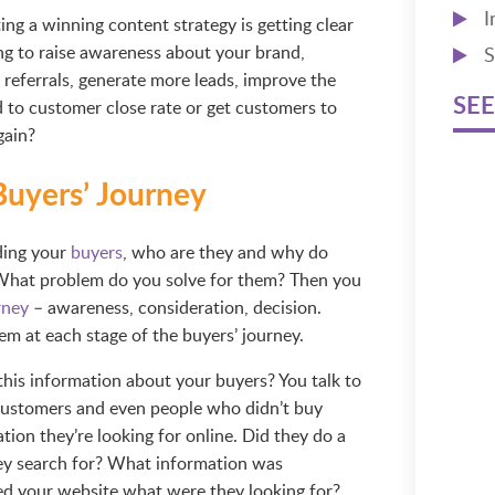
I
ing a winning content strategy is getting clear
ng to raise awareness about your brand,
S
 referrals, generate more leads, improve the
SEE
ad to customer close rate or get customers to
gain?
Buyers’ Journey
ding your
buyers
, who are they and why do
 What problem do you solve for them? Then you
rney
– awareness, consideration, decision.
m at each stage of the buyers’ journey.
his information about your buyers? You talk to
customers and even people who didn’t buy
ion they’re looking for online. Did they do a
hey search for? What information was
ed your website what were they looking for?