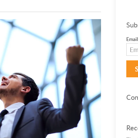
Sub
Email
Con
Rec