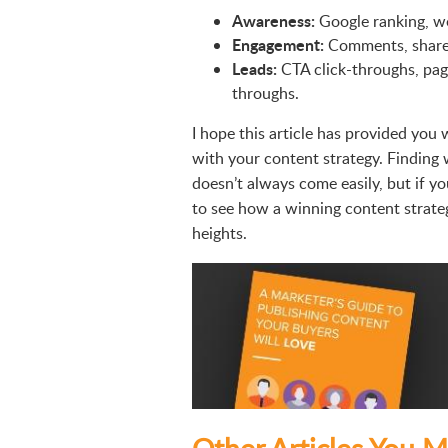
Awareness:
Google ranking, we
Engagement:
Comments, shares 
Leads:
CTA click-throughs, pag
throughs.
I hope this article has provided you 
with your content strategy. Finding
doesn’t always come easily, but if you
to see how a winning content strate
heights.
Other Articles You M