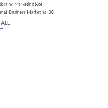
nbound Marketing
(66)
mall Business Marketing
(38)
 ALL