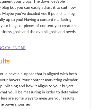
document your blogs. The downloadable
 blog but you can easily adjust it to suit how
g. Maybe you’ve decided you’ll publish a blog
really up to you! Having a content marketing
 your blogs or pieces of content you create has
usiness goals and the overall goals and needs
NG CALENDAR
ults
ould have a purpose that is aligned with both
 your buyers. Your content marketing calendar
ublishing and how it aligns to your buyers’
what you’ll be measuring in order to determine
. Here are some ways to measure your results
he buyer’s journey: