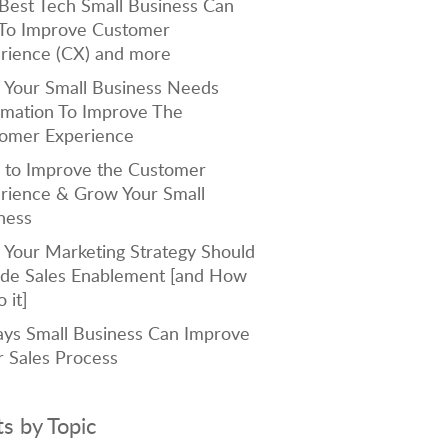
Best Tech Small Business Can
To Improve Customer
rience (CX) and more
Your Small Business Needs
mation To Improve The
omer Experience
to Improve the Customer
rience & Grow Your Small
ness
Your Marketing Strategy Should
ude Sales Enablement [and How
 it]
ys Small Business Can Improve
r Sales Process
ts by Topic