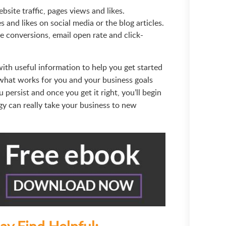
bsite traffic, pages views and likes.
and likes on social media or the blog articles.
e conversions, email open rate and click-
with useful information to help you get started
 what works for you and your business goals
 persist and once you get it right, you’ll begin
gy can really take your business to new
ay Find Helpful: