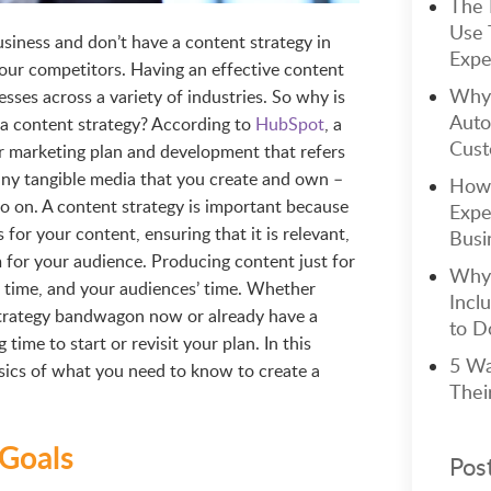
The 
Use 
usiness and don’t have a content strategy in
Expe
 your competitors. Having an effective content
Why 
nesses across a variety of industries. So why is
Auto
 a content strategy? According to
HubSpot
, a
Cust
ur marketing plan and development that refers
ny tangible media that you create and own –
How 
so on. A content strategy is important because
Expe
 for your content, ensuring that it is relevant,
Busi
 for your audience. Producing content just for
Why 
ur time, and your audiences’ time. Whether
Incl
strategy bandwagon now or already have a
to Do
 time to start or revisit your plan. In this
5 Wa
basics of what you need to know to create a
Thei
 Goals
Pos