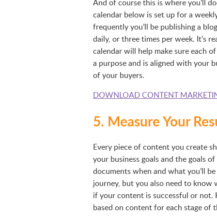
And of course this is where you’ll 
calendar below is set up for a weekly
frequently you’ll be publishing a blo
daily, or three times per week. It’s 
calendar will help make sure each of
a purpose and is aligned with your b
of your buyers.
DOWNLOAD CONTENT MARKETI
5. Measure Your Res
Every piece of content you create sh
your business goals and the goals of
documents when and what you’ll be p
journey, but you also need to know 
if your content is successful or not
based on content for each stage of t