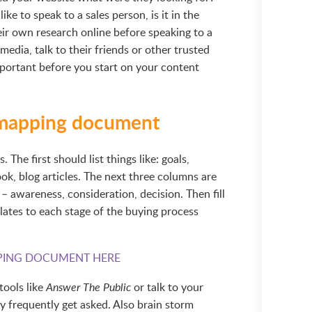
ike to speak to a sales person, is it in the
eir own research online before speaking to a
media, talk to their friends or other trusted
important before you start on your content
 mapping document
The first should list things like: goals,
k, blog articles. The next three columns are
– awareness, consideration, decision. Then fill
elates to each stage of the buying process
ING DOCUMENT HERE
tools like
or talk to your
Answer The Public
y frequently get asked. Also brain storm