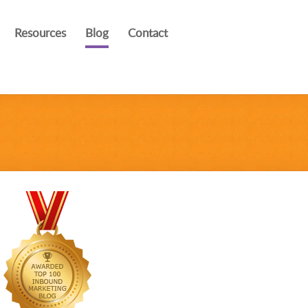
Resources
Blog
Contact