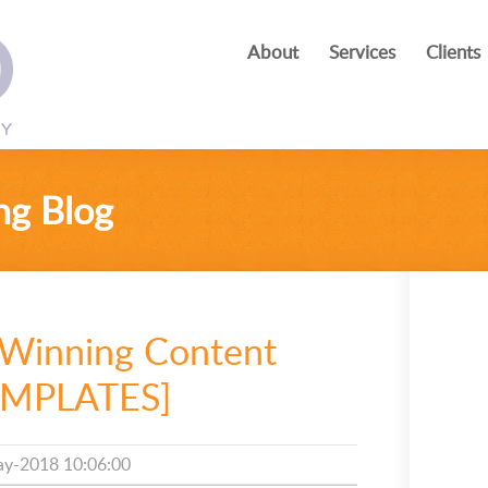
About
Services
Clients
ng Blog
 Winning Content
TEMPLATES]
y-2018 10:06:00