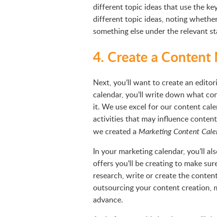
different topic ideas that use the k
different topic ideas, noting whether
something else under the relevant st
4. Create a Content
Next, you’ll want to create an editori
calendar, you’ll write down what con
it. We use excel for our content ca
activities that may influence conten
we created a
Marketing Content Cale
In your marketing calendar, you’ll 
offers you’ll be creating to make su
research, write or create the content
outsourcing your content creation, 
advance.