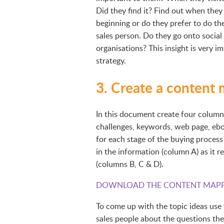
Did they find it? Find out when they l
beginning or do they prefer to do th
sales person. Do they go onto social 
organisations? This insight is very 
strategy.
3. Create a content
In this document create four columns. 
challenges, keywords, web page, eboo
for each stage of the buying process 
in the information (column A) as it r
(columns B, C & D).
DOWNLOAD THE CONTENT MAPP
To come up with the topic ideas use 
sales people about the questions the