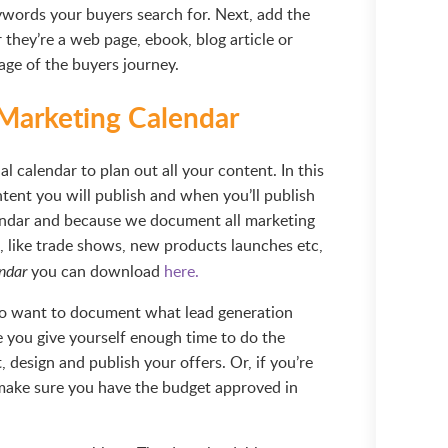
eywords your buyers search for. Next, add the
 they’re a web page, ebook, blog article or
age of the buyers journey.
 Marketing Calendar
al calendar to plan out all your content. In this
tent you will publish and when you’ll publish
lendar and because we document all marketing
t, like trade shows, new products launches etc,
you can download
here.
ndar
also want to document what lead generation
re you give yourself enough time to do the
, design and publish your offers. Or, if you’re
make sure you have the budget approved in