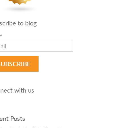
scribe to blog
*
nect with us
ent Posts