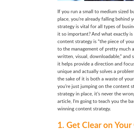
If you run a small to medium sized b
place, you’re already falling behind
strategy is vital for all types of busi
it so important? And what exactly is
content strategy is “the piece of yo
to the management of pretty much a
written, visual, downloadable,” and 
it helps provide a direction and focus
unique and actually solves a problem
the sake of it is both a waste of yo
you’re just jumping on the content 
strategy in place, it’s never the wrong
article, I’m going to teach you the 
winning content strategy.
1. Get Clear on Your