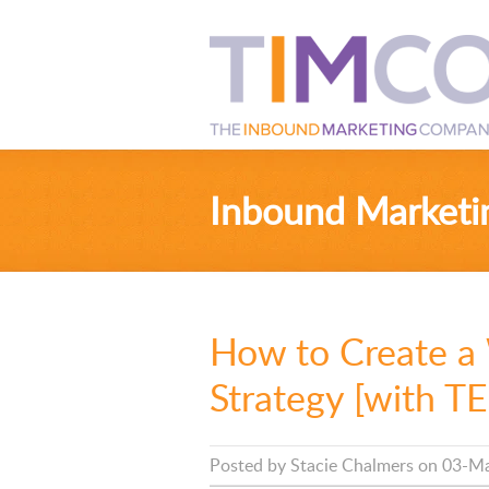
Inbound Marketi
How to Create a
Strategy [with 
Posted by
Stacie Chalmers
on 03-Ma