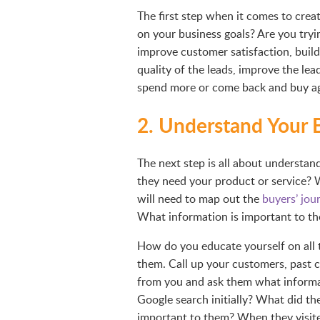
The first step when it comes to creat
on your business goals? Are you tryi
improve customer satisfaction, build
quality of the leads, improve the le
spend more or come back and buy a
2. Understand Your 
The next step is all about understan
they need your product or service?
will need to map out the
buyers’ jou
What information is important to the
How do you educate yourself on all t
them. Call up your customers, past 
from you and ask them what informat
Google search initially? What did t
important to them? When they visit