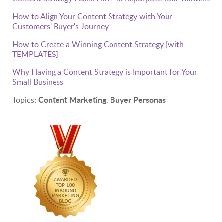
How to Align Your Content Strategy with Your
Customers' Buyer's Journey
How to Create a Winning Content Strategy [with
TEMPLATES]
Why Having a Content Strategy is Important for Your
Small Business
Content Marketing
Buyer Personas
Topics:
,