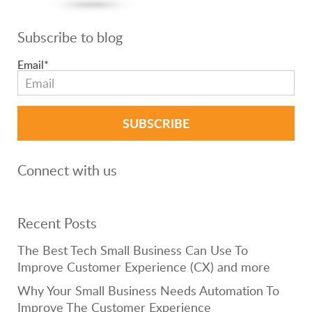
Subscribe to blog
Email
*
Connect with us
Recent Posts
The Best Tech Small Business Can Use To
Improve Customer Experience (CX) and more
Why Your Small Business Needs Automation To
Improve The Customer Experience