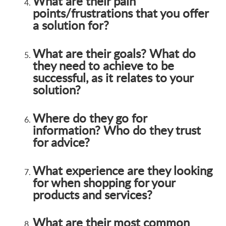
What are their pain
points/frustrations that you offer
a solution for?
What are their goals? What do
they need to achieve to be
successful, as it relates to your
solution?
Where do they go for
information? Who do they trust
for advice?
What experience are they looking
for when shopping for your
products and services?
What are their most common