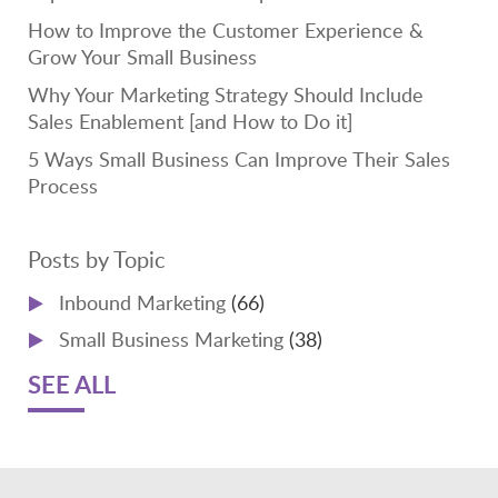
How to Improve the Customer Experience &
Grow Your Small Business
Why Your Marketing Strategy Should Include
Sales Enablement [and How to Do it]
5 Ways Small Business Can Improve Their Sales
Process
Posts by Topic
Inbound Marketing
(66)
Small Business Marketing
(38)
SEE ALL