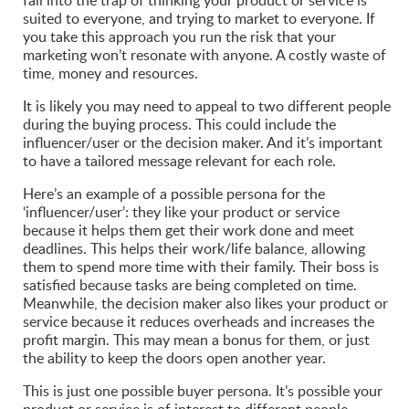
fall into the trap of thinking your product or service is
suited to everyone, and trying to market to everyone. If
you take this approach you run the risk that your
marketing won’t resonate with anyone. A costly waste of
time, money and resources.
It is likely you may need to appeal to two different people
during the buying process. This could include the
influencer/user or the decision maker. And it’s important
to have a tailored message relevant for each role.
Here’s an example of a possible persona for the
‘influencer/user’: they like your product or service
because it helps them get their work done and meet
deadlines. This helps their work/life balance, allowing
them to spend more time with their family. Their boss is
satisfied because tasks are being completed on time.
Meanwhile, the decision maker also likes your product or
service because it reduces overheads and increases the
profit margin. This may mean a bonus for them, or just
the ability to keep the doors open another year.
This is just one possible buyer persona. It’s possible your