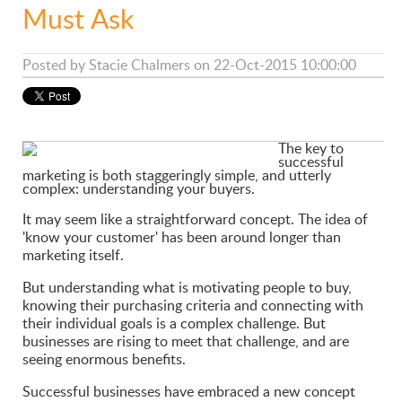
Must Ask
Posted by
Stacie Chalmers
on 22-Oct-2015 10:00:00
The key to
successful
marketing is both staggeringly simple, and utterly
complex: understanding your buyers.
It may seem like a straightforward concept. The idea of
'know your customer' has been around longer than
marketing itself.
But understanding what is motivating people to buy,
knowing their purchasing criteria and connecting with
their individual goals is a complex challenge. But
businesses are rising to meet that challenge, and are
seeing enormous benefits.
Successful businesses have embraced a new concept