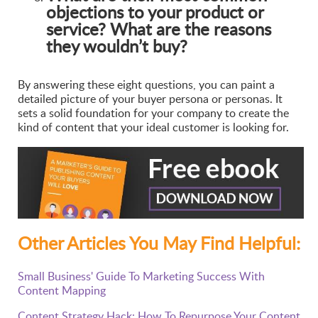
objections to your product or
service? What are the reasons
they wouldn’t buy?
By answering these eight questions, you can paint a
detailed picture of your buyer persona or personas. It
sets a solid foundation for your company to create the
kind of content that your ideal customer is looking for.
Other Articles You May Find Helpful:
Small Business' Guide To Marketing Success With
Content Mapping
Content Strategy Hack: How To Repurpose Your Content