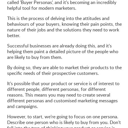
called 'Buyer Personas', and it's becoming an incredibly
helpful tool for modern marketers.
This is the process of delving into the attitudes and
behaviours of your buyers, knowing their pain points, the
nature of their jobs and the solutions they need to work
better.
Successful businesses are already doing this, and it's
helping them paint a detailed picture of the people who
are likely to buy from them.
By doing so, they are able to market their products to the
specific needs of their prospective customers.
It’s possible that your product or service is of interest to
different people, different personas, for different
reasons. This means you may need to create several
different personas and customised marketing messages
and campaigns.
However, to start, we’re going to focus on one persona.
Describe one person who is likely to buy from you. Don’t