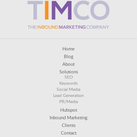
Home
Blog
About
Solutions
SEO
Keywords
Social Media
Lead Generation
PR/Media
Hubspot
Inbound Marketing
Clients
Contact