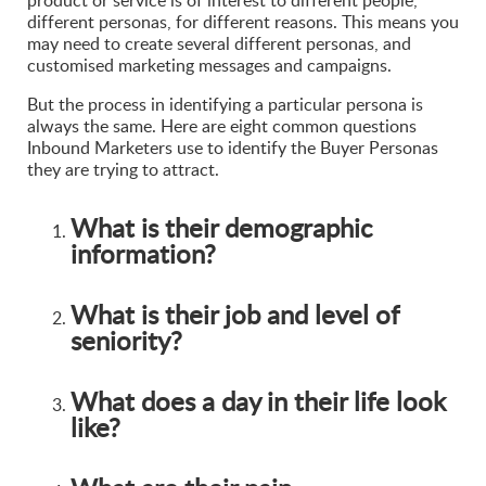
product or service is of interest to different people,
different personas, for different reasons. This means you
may need to create several different personas, and
customised marketing messages and campaigns.
But the process in identifying a particular persona is
always the same. Here are eight common questions
Inbound Marketers use to identify the Buyer Personas
they are trying to attract.
What is their demographic
information?
What is their job and level of
seniority?
What does a day in their life look
like?