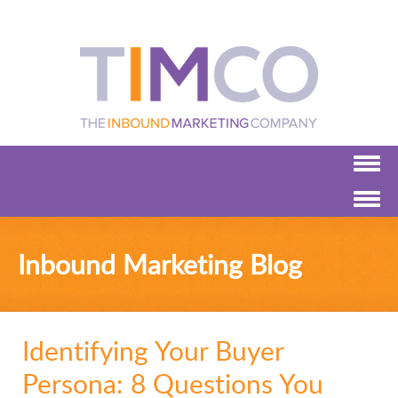
Inbound Marketing Blog
Identifying Your Buyer
Persona: 8 Questions You