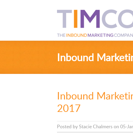
Inbound Marketi
Inbound Marketin
2017
Posted by
Stacie Chalmers
on 05-Ja