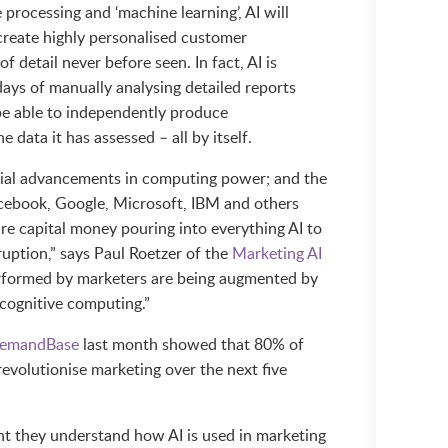
processing and ‘machine learning’, AI will
create highly personalised customer
f detail never before seen. In fact, AI is
ays of manually analysing detailed reports
 be able to independently produce
data it has assessed – all by itself.
ial advancements in computing power; and the
Facebook, Google, Microsoft, IBM and others
re capital money pouring into everything AI to
ruption,” says Paul Roetzer of the
Marketing AI
formed by marketers are being augmented by
 cognitive computing.”
emandBase
last month showed that 80% of
revolutionise marketing over the next five
t they understand how AI is used in marketing