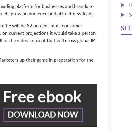
I
leading platform for businesses and brands to
reach, grow an audience and attract new leads.
S
raffic will be 82 percent of all consumer
SEE
y, on current projections it would take a person
l of the video content that will cross global IP
arketers up their game in preparation for the