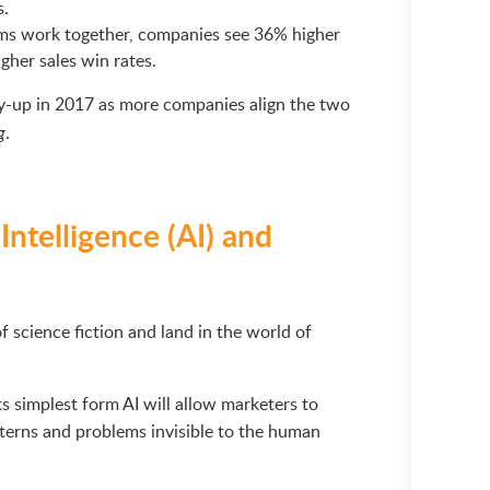
s.
ms work together, companies see 36% higher
her sales win rates.
y-up in 2017 as more companies align the two
.
g
 Intelligence (AI) and
of science fiction and land in the world of
its simplest form AI will allow marketers to
terns and problems invisible to the human