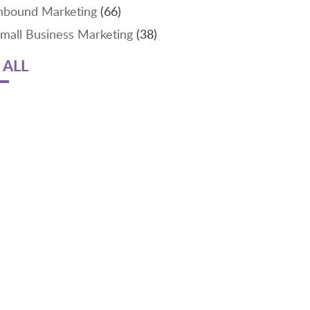
nbound Marketing
(66)
mall Business Marketing
(38)
 ALL