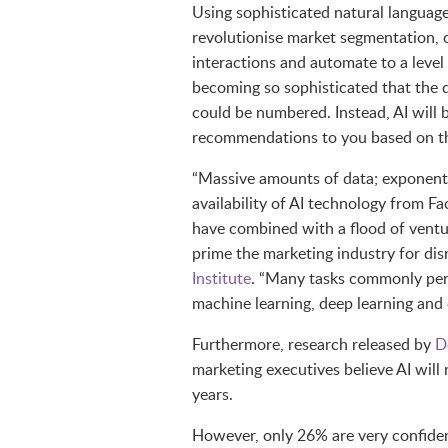
Using sophisticated natural language 
revolutionise market segmentation, 
interactions and automate to a level o
becoming so sophisticated that the d
could be numbered. Instead, AI will
recommendations to you based on the 
“Massive amounts of data; exponent
availability of AI technology from 
have combined with a flood of ventu
prime the marketing industry for dis
Institute
. “Many tasks commonly per
machine learning, deep learning and
Furthermore, research released by
D
marketing executives believe AI will 
years.
However, only 26% are very confiden