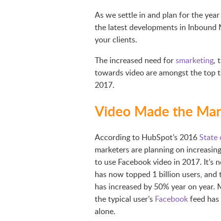
As we settle in and plan for the yea
the latest developments in Inbound
your clients.
The increased need for
smarketing
t
,
towards video are amongst the top t
2017.
Video Made the Mark
According to HubSpot’s 2016
State 
marketers are planning on increasin
to use Facebook video in 2017. It’s 
has now topped 1 billion users, and 
has increased by 50% year on year. 
the typical user’s
Facebook
feed has 
alone.