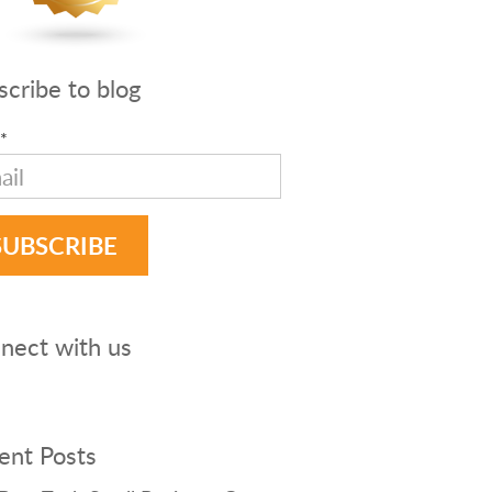
scribe to blog
*
nect with us
ent Posts