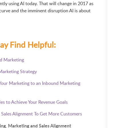
tly using AI today. That will change in 2017 as
curve and the imminent disruption AI is about
ay Find Helpful:
nd Marketing
Marketing Strategy
 Your Marketing to an Inbound Marketing
les to Achieve Your Revenue Goals
 Sales Alignment To Get More Customers
ing
Marketing and Sales Alignment
,