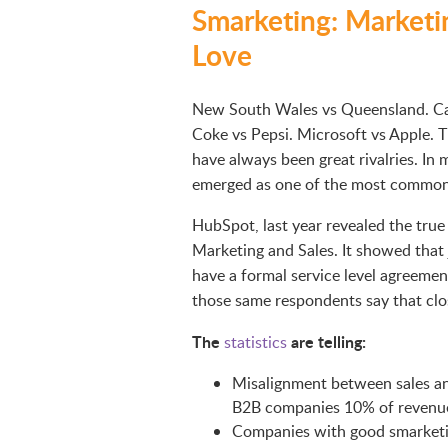
Smarketing: Marketi
Love
New South Wales vs Queensland. Car
Coke vs Pepsi. Microsoft vs Apple. T
have always been great rivalries. In
emerged as one of the most common o
HubSpot, last year revealed the tru
Marketing and Sales. It showed that
have a formal service level agreeme
those same respondents say that closi
The
are telling:
statistics
Misalignment between sales an
B2B companies 10% of revenue
Companies with good smarketi