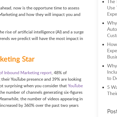
The 
Use 
r ahead, now is the opportune time to assess
Expe
 Marketing and how they will impact you and
Why 
Auto
he rise of artificial intelligence (AI) and a surge
Cust
rends we predict will have the most impact in
How 
Expe
eting Star
Busi
Why 
Incl
of Inbound Marketing report
, 48% of
to Do
g their YouTube presence and 39% are looking
not surprising when you consider that
YouTube
5 Wa
the number of channels generating six-figures
Thei
Meanwhile, the number of videos appearing in
increased by 360% over the past two years
Pos