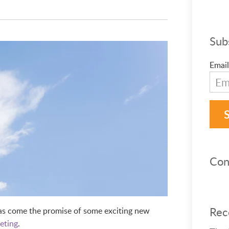
Sub
Email
Con
Rec
has come the promise of some exciting new
eting
.