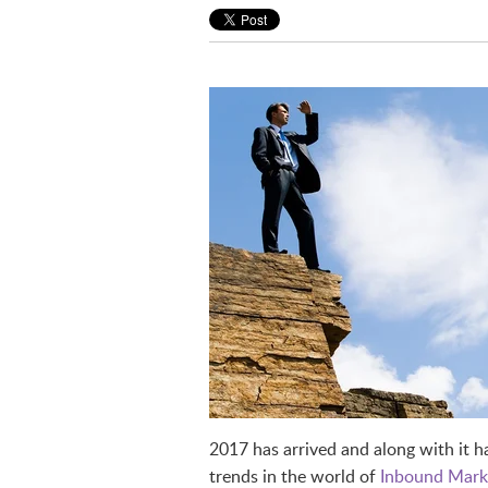
2017 has arrived and along with it 
trends in the world of
Inbound Mark