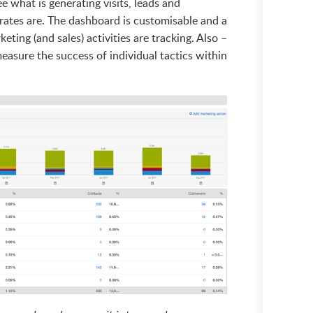
ee what is generating visits, leads and
ates are. The dashboard is customisable and a
ting (and sales) activities are tracking. Also –
easure the success of individual tactics within