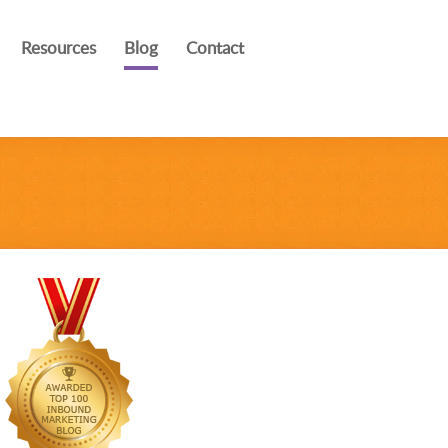
Resources
Blog
Contact