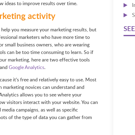
w ideas to improve results over time.
I
keting activity
S
SEE
to help you measure your marketing results, but
fessional marketers who have more time to
For small business owners, who are wearing
ols can be too time consuming to learn. So if
ur marketing, here are two effective tools
and
Google Analytics
.
se it’s free and relatively easy to use. Most
even marketing novices can understand and
 Analytics allows you to see where your
ow visitors interact with your website. You can
l media campaigns, as well as specific
ots of the type of data you can gather from