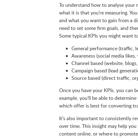
To understand how to analyse your 
what it is that you’re measuring. Yo
and what you want to gain from a di
need to set some firm goals, and the
Some typical KPIs you might want to
General performance (traffic, l
Awareness (social media likes, 
Channel based (website, blogs,
Campaign based (lead generatio
Source based (direct traffic, or
Once you have your KPIs, you can b
example, you'll be able to determine 
which offer is best for converting tra
It’s also important to consistently r
over time. This insight may help yo
content online, or where to promote 