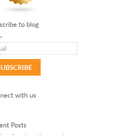
scribe to blog
*
nect with us
ent Posts