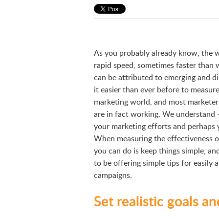
As you probably already know, the wo
rapid speed, sometimes faster than 
can be attributed to emerging and d
it easier than ever before to measur
marketing world, and most marketers
are in fact working. We understand 
your marketing efforts and perhaps 
When measuring the effectiveness o
you can do is keep things simple, and 
to be offering simple tips for easily
campaigns.
Set realistic goals a