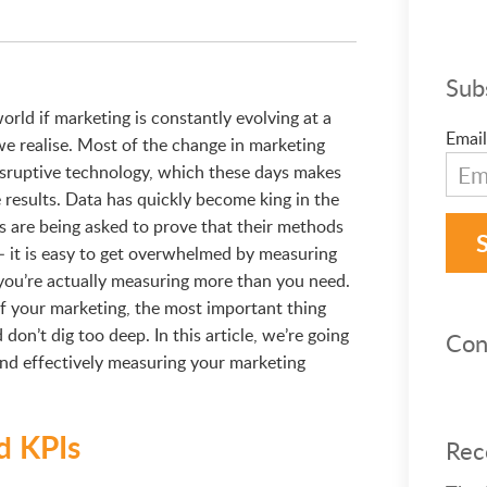
Sub
rld if marketing is constantly evolving at a
Email
we realise. Most of the change in marketing
isruptive technology, which these days makes
e results. Data has quickly become king in the
 are being asked to prove that their methods
– it is easy to get overwhelmed by measuring
you’re actually measuring more than you need.
f your marketing, the most important thing
don’t dig too deep. In this article, we’re going
Con
 and effectively measuring your marketing
nd KPIs
Rec