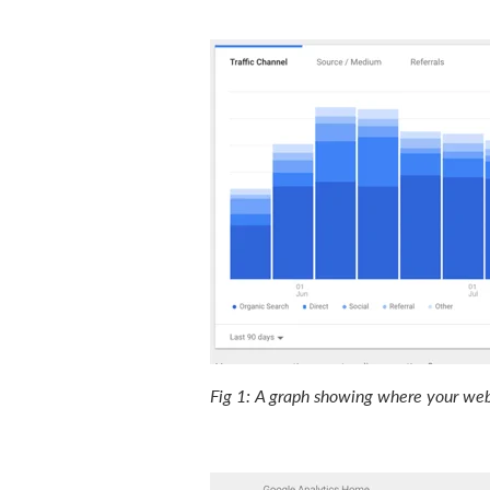
Fig 1: A graph showing where your webs