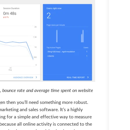
hs, bounce rate and average time spent on website
 gen then you’ll need something more robust.
eting and sales software. It’s a highly
ing for a simple and effective way to measure
because all online activity is connected to the