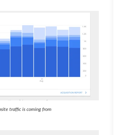
ite traffic is coming from