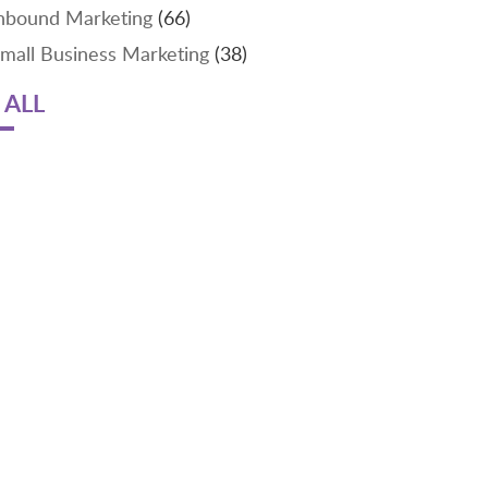
nbound Marketing
(66)
mall Business Marketing
(38)
 ALL