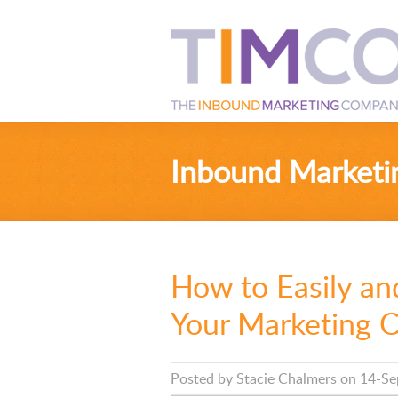
Inbound Marketi
How to Easily an
Your Marketing 
Posted by
Stacie Chalmers
on 14-Se