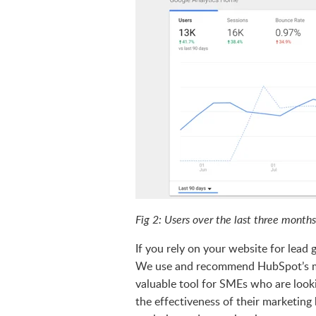
Fig 2: Users over the last three mont
If you rely on your website for lead
We use and recommend HubSpot’s mark
valuable tool for SMEs who are look
the effectiveness of their marketing 