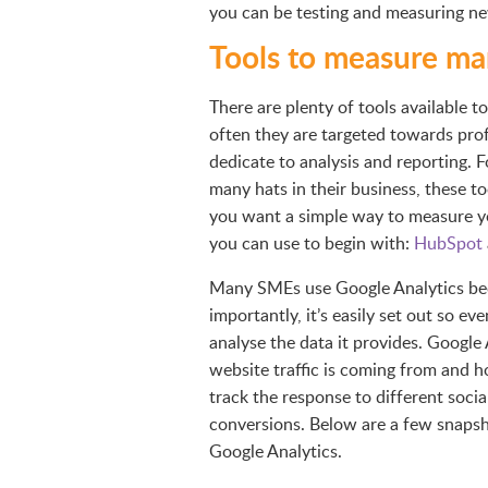
you can be testing and measuring ne
Tools to measure mar
There are plenty of tools available 
often they are targeted towards pro
dedicate to analysis and reporting. 
many hats in their business, these to
you want a simple way to measure yo
you can use to begin with:
HubSpot
Many SMEs use Google Analytics becau
importantly, it’s easily set out so 
analyse the data it provides. Google
website traffic is coming from and h
track the response to different socia
conversions. Below are a few snapsh
Google Analytics.