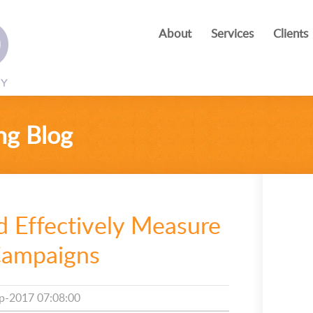
About
Services
Clients
ng Blog
d Effectively Measure
Campaigns
p-2017 07:08:00