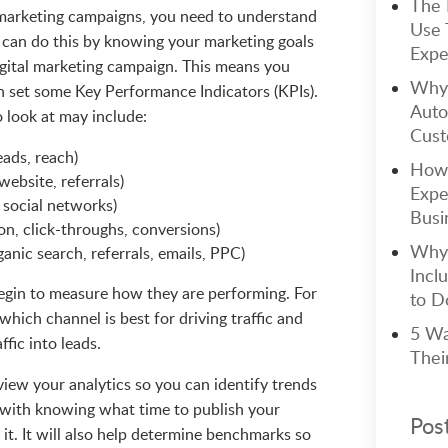
The 
marketing campaigns, you need to understand
Use 
u can do this by knowing your marketing goals
Expe
gital marketing campaign. This means you
Why 
n set some Key Performance Indicators (KPIs).
Auto
 look at may include:
Cust
eads, reach)
How 
website, referrals)
Expe
 social networks)
Busi
n, click-throughs, conversions)
Why 
ganic search, referrals, emails, PPC)
Incl
egin to measure how they are performing. For
to Do
which channel is best for driving traffic and
5 Wa
ffic into leads.
Thei
eview your analytics so you can identify trends
u with knowing what time to publish your
Pos
it. It will also help determine benchmarks so