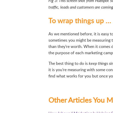
Fig 3: This screen shot from Hubspot S
traffic, leads and customers are comin
To wrap things up …
As we mentioned before, it is easy
sometimes you might be measuring 
than they’re worth. When it comes d
the purpose of each marketing campa
The best thing to do is
keep things si
it is you’re measuring with some con
find what works for you but once you
Other Articles You M