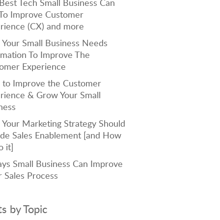
Best Tech Small Business Can
To Improve Customer
rience (CX) and more
Your Small Business Needs
mation To Improve The
omer Experience
to Improve the Customer
rience & Grow Your Small
ness
Your Marketing Strategy Should
ude Sales Enablement [and How
 it]
ys Small Business Can Improve
r Sales Process
ts by Topic