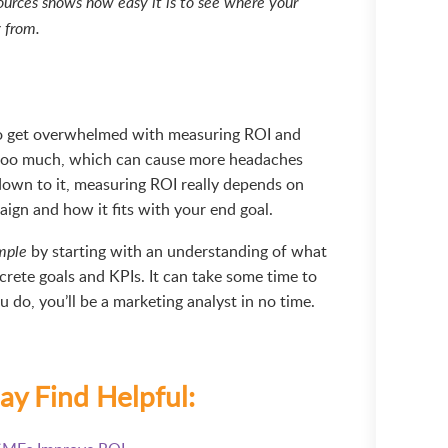
ources shows how easy it is to see where your
g from.
 to get overwhelmed with measuring ROI and
too much, which can cause more headaches
own to it, measuring ROI really depends on
ign and how it fits with your end goal.
by starting with an understanding of what
mple
crete goals and KPIs. It can take some time to
 do, you’ll be a marketing analyst in no time.
ay Find Helpful: