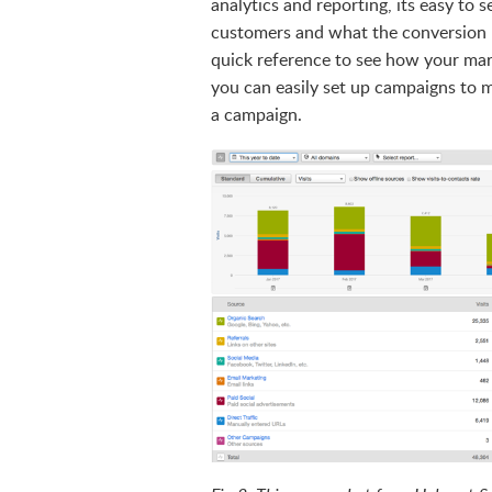
analytics and reporting, its easy to s
customers and what the conversion r
quick reference to see how your marke
you can easily set up campaigns to m
a campaign.