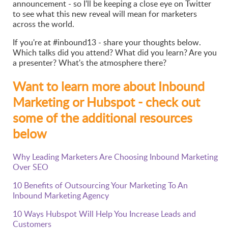
announcement - so I'll be keeping a close eye on Twitter
to see what this new reveal will mean for marketers
across the world.
If you're at #inbound13 - share your thoughts below.
Which talks did you attend? What did you learn? Are you
a presenter? What's the atmosphere there?
Want to learn more about Inbound
Marketing or Hubspot - check out
some of the additional resources
below
Why Leading Marketers Are Choosing Inbound Marketing
Over SEO
10 Benefits of Outsourcing Your Marketing To An
Inbound Marketing Agency
10 Ways Hubspot Will Help You Increase Leads and
Customers