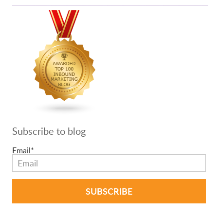
Subscribe to blog
Email
*