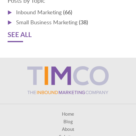
Posts by Topic
Inbound Marketing
(66)
Small Business Marketing
(38)
SEE ALL
Home
Blog
About