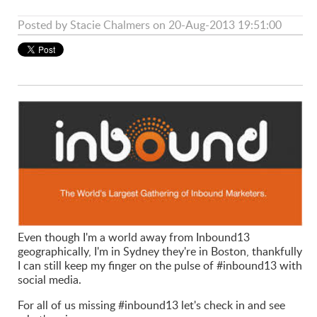
Posted by
Stacie Chalmers
on 20-Aug-2013 19:51:00
Even though I'm a world away from Inbound13
geographically, I'm in Sydney they're in Boston, thankfully
I can still keep my finger on the pulse of #inbound13 with
social media.
For all of us missing #inbound13 let's check in and see