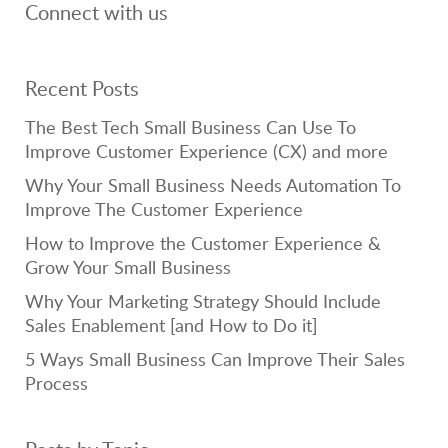
Connect with us
Recent Posts
The Best Tech Small Business Can Use To
Improve Customer Experience (CX) and more
Why Your Small Business Needs Automation To
Improve The Customer Experience
How to Improve the Customer Experience &
Grow Your Small Business
Why Your Marketing Strategy Should Include
Sales Enablement [and How to Do it]
5 Ways Small Business Can Improve Their Sales
Process