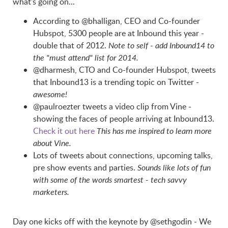
what's going on...
According to @bhalligan, CEO and Co-founder
Hubspot, 5300 people are at Inbound this year -
double that of 2012.
Note to self - add Inbound14 to
the "must attend" list for 2014.
@dharmesh, CTO and Co-founder Hubspot, tweets
that Inbound13 is a trending topic on Twitter -
awesome!
@paulroezter tweets a video clip from Vine -
showing the faces of people arriving at Inbound13.
Check it out here
This has me inspired to learn more
about Vine.
Lots of tweets about connections, upcoming talks,
pre show events and parties.
Sounds like lots of fun
with some of the words smartest - tech savvy
marketers.
Day one kicks off with the keynote by @sethgodin - We