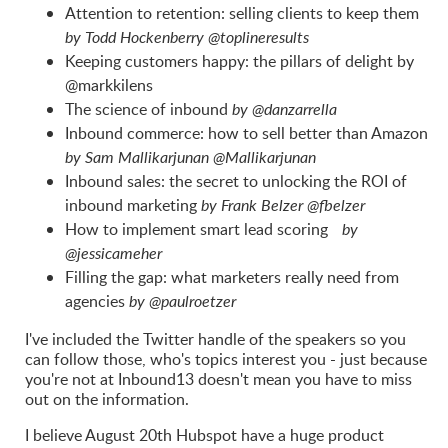
Attention to retention: selling clients to keep them
by Todd Hockenberry @toplineresults
Keeping customers happy: the pillars of delight by
@markkilens
The science of inbound
by @danzarrella
Inbound commerce: how to sell better than Amazon
by Sam Mallikarjunan @Mallikarjunan
Inbound sales: the secret to unlocking the ROI of
inbound marketing
by Frank Belzer @fbelzer
How to implement smart lead scoring
by
@jessicameher
Filling the gap: what marketers really need from
agencies
by @paulroetzer
I've included the Twitter handle of the speakers so you
can follow those, who's topics interest you - just because
you're not at Inbound13 doesn't mean you have to miss
out on the information.
I believe August 20th Hubspot have a huge product