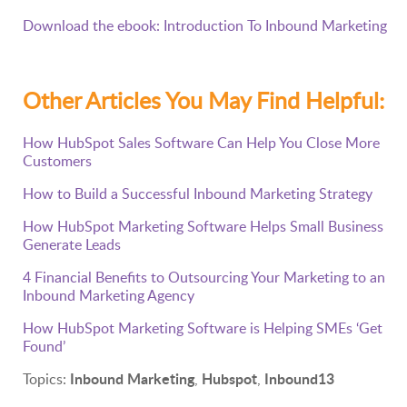
Download the ebook: Introduction To Inbound Marketing
Other Articles You May Find Helpful:
How HubSpot Sales Software Can Help You Close More
Customers
How to Build a Successful Inbound Marketing Strategy
How HubSpot Marketing Software Helps Small Business
Generate Leads
4 Financial Benefits to Outsourcing Your Marketing to an
Inbound Marketing Agency
How HubSpot Marketing Software is Helping SMEs ‘Get
Found’
Inbound Marketing
Hubspot
Inbound13
Topics:
,
,