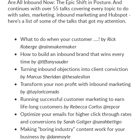
Are All Inbound Now: The Epic Shift in Posture. And
continues with over 55 talks covering every topic to do
with sales, marketing, inbound marketing and Hubspot -
here's a list of some of the talks that got my attention.
What to do when your customer ….!
by Rick
Roberge @rainmakermaker
How to build an inbound brand that wins every
time
by @tiffanysauder
Turning inbound objections into client conviction
by Marcus Sheridan @thesaleslion
Transform your non profit with inbound marketing
by @taylorlcorrado
Running successful customer marketing to earn
life-long customers
by Rebecca Corliss @repcor
Optimize your emails for higher click through rates
and conversions
by Sarah Goliger @sarahbethgo
Making "boring industry" content work for your
business
by @danmoyle