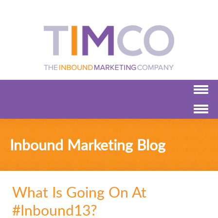
Inbound Marketing Blog
What Is Going On At
#Inbound13?